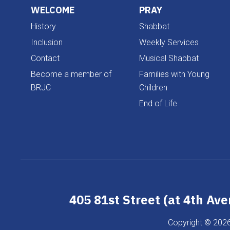
WELCOME
PRAY
History
Shabbat
Inclusion
Weekly Services
Contact
Musical Shabbat
Become a member of
Families with Young
BRJC
Children
End of Life
405 81st Street (at 4th Av
Copyright © 2026