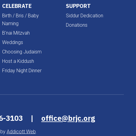
CELEBRATE
SUPPORT
Birth / Bris / Baby
Siddur Dedication
Naming
Donations
B'nai Mitzvah
Weddings
Choosing Judaism
Host a Kiddush
Friday Night Dinner
36-3103
|
office@brjc.org
 by
Addicott Web
.