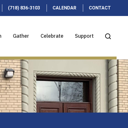
(718) 836-3103
CALENDAR
CONTACT
n
Gather
Celebrate
Support