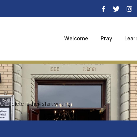
Welcome
Pray
Lear
r delete it, then start writing!