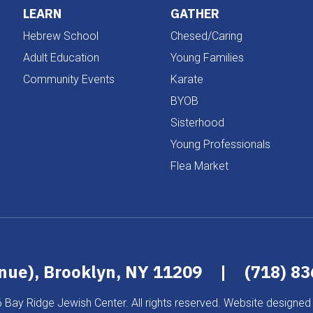
LEARN
GATHER
Hebrew School
Chesed/Caring
Adult Education
Young Families
Community Events
Karate
BYOB
Sisterhood
Young Professionals
Flea Market
enue), Brooklyn, NY 11209
|
(718) 8
 Bay Ridge Jewish Center. All rights reserved. Website designed