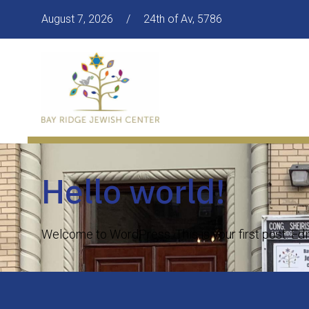
August 7, 2026
/
24th of Av, 5786
Hello world!
Welcome to WordPress. This is your first post. Edit o