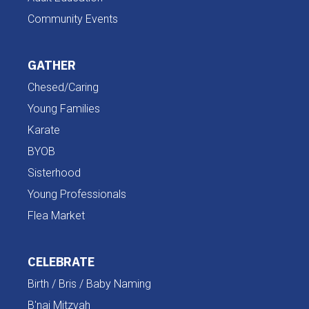
Community Events
GATHER
Chesed/Caring
Young Families
Karate
BYOB
Sisterhood
Young Professionals
Flea Market
CELEBRATE
Birth / Bris / Baby Naming
B'nai Mitzvah