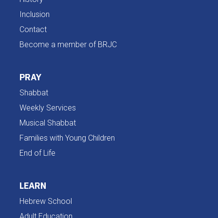
Inclusion
Contact
Become a member of BRJC
PRAY
Shabbat
Weekly Services
Musical Shabbat
Families with Young Children
End of Life
LEARN
Hebrew School
Adult Education