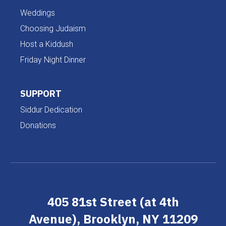
Weddings
Choosing Judaism
Host a Kiddush
Friday Night Dinner
SUPPORT
Siddur Dedication
Donations
405 81st Street (at 4th
Avenue), Brooklyn, NY 11209