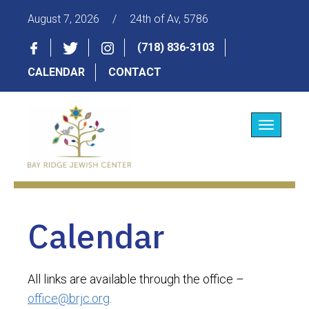
August 7, 2026
/
24th of Av, 5786
(718) 836-3103
CALENDAR
CONTACT
Toggle
navigatio
Calendar
All links are available through the office –
office@brjc.org
.