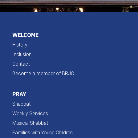
WELCOME
History
Inclusion
Contact
Become a member of BRJC
PRAY
Shabbat
Weekly Services
Musical Shabbat
Families with Young Children