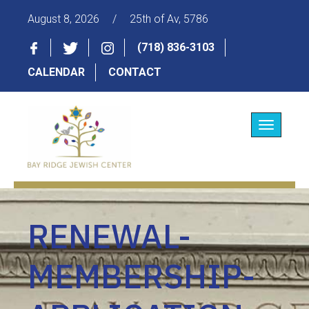
August 8, 2026
/
25th of Av, 5786
(718) 836-3103
CALENDAR
CONTACT
Toggle
navigatio
RENEWAL-
MEMBERSHIP-