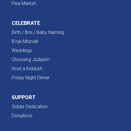
Flea Market
CELEBRATE
Birth / Bris / Baby Naming
B'nai Mitzvah
Weddings
Choosing Judaism
Host a Kiddush
Friday Night Dinner
SUPPORT
Siddur Dedication
Donations