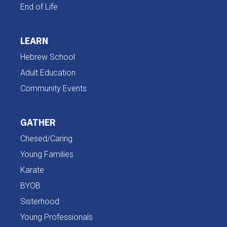
End of Life
LEARN
Hebrew School
Adult Education
Community Events
GATHER
Chesed/Caring
Young Families
Karate
BYOB
Sisterhood
Young Professionals