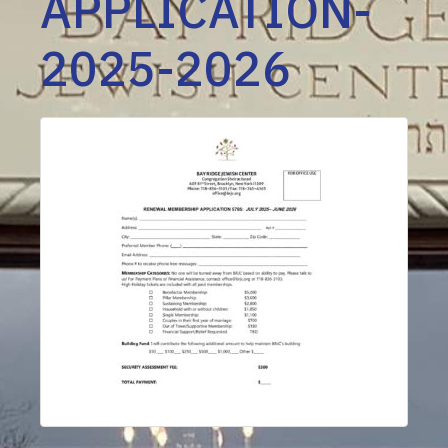
APPLICATION-
2025-2026