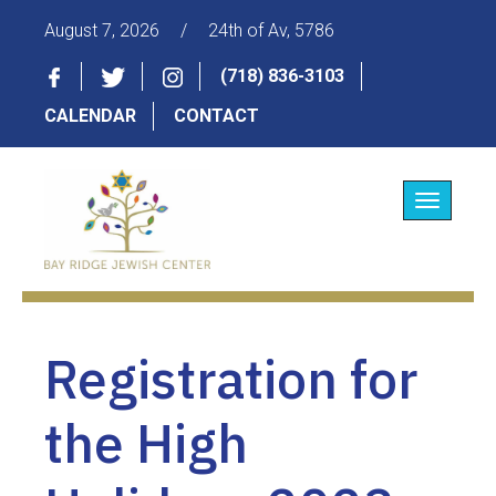
August 7, 2026
/
24th of Av, 5786
(718) 836-3103
CALENDAR
CONTACT
Toggle
navigatio
Registration for
the High