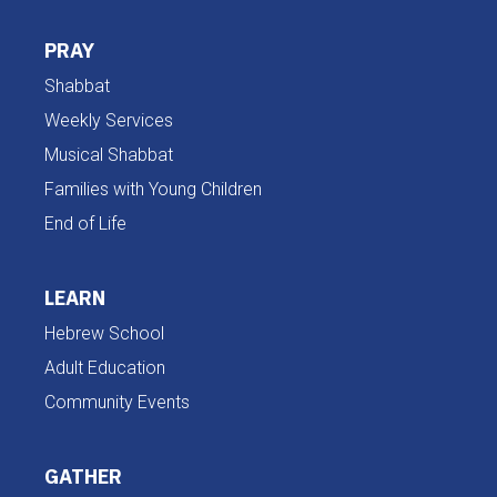
PRAY
Shabbat
Weekly Services
Musical Shabbat
Families with Young Children
End of Life
LEARN
Hebrew School
Adult Education
Community Events
GATHER