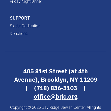
Friday Night Dinner
SUPPORT
Siddur Dedication
Donations
405 81st Street (at 4th
Avenue), Brooklyn, NY 11209
|
(718) 836-3103
|
office@brjc.org
Copyright © 2026 Bay Ridge Jewish Center. All rights