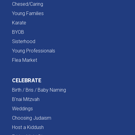
Chesed/Caring
Young Families
Karate
BYOB
Sisterhood
Young Professionals
Flea Market
CELEBRATE
Birth / Bris / Baby Naming
B'nai Mitzvah
Weddings
Choosing Judaism
Host a Kiddush