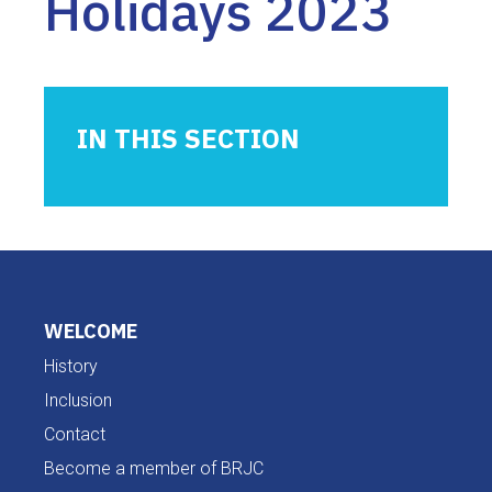
Holidays 2023
IN THIS SECTION
WELCOME
History
Inclusion
Contact
Become a member of BRJC