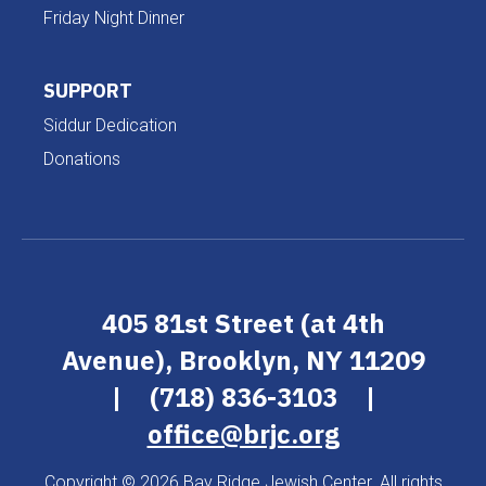
Friday Night Dinner
SUPPORT
Siddur Dedication
Donations
405 81st Street (at 4th
Avenue), Brooklyn, NY 11209
|
(718) 836-3103
|
office@brjc.org
Copyright © 2026 Bay Ridge Jewish Center. All rights