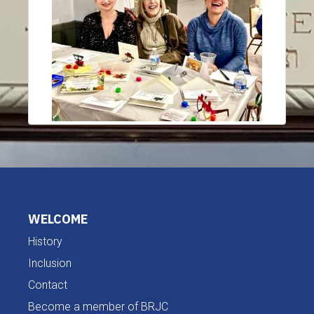
WELCOME
History
Inclusion
Contact
Become a member of BRJC