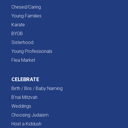
Chesed/Caring
Young Families
Karate
BYOB
Sisterhood
Young Professionals
Flea Market
CELEBRATE
Birth / Bris / Baby Naming
B'nai Mitzvah
Weddings
Choosing Judaism
Host a Kiddush