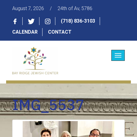
August 7, 2026
/
24th of Av, 5786
(718) 836-3103
CALENDAR
CONTACT
Toggle
navigatio
IMG_5537