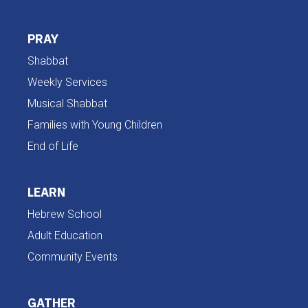
PRAY
Shabbat
Weekly Services
Musical Shabbat
Families with Young Children
End of Life
LEARN
Hebrew School
Adult Education
Community Events
GATHER