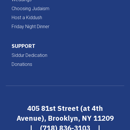
Choosing Judaism
Host a Kiddush
Friday Night Dinner
SUPPORT
Siddur Dedication
Donations
405 81st Street (at 4th
Avenue), Brooklyn, NY 11209
|
(718) 836-3103
|