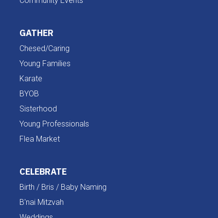
Community Events
GATHER
Chesed/Caring
Young Families
Karate
BYOB
Sisterhood
Young Professionals
Flea Market
CELEBRATE
Birth / Bris / Baby Naming
B'nai Mitzvah
Weddings