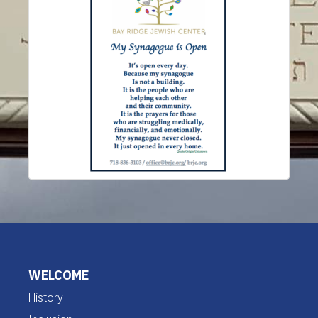
WELCOME
History