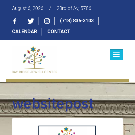
August 6, 2026
/
23rd of Av, 5786
(718) 836-3103
CALENDAR
CONTACT
Toggle
navigatio
websitepost