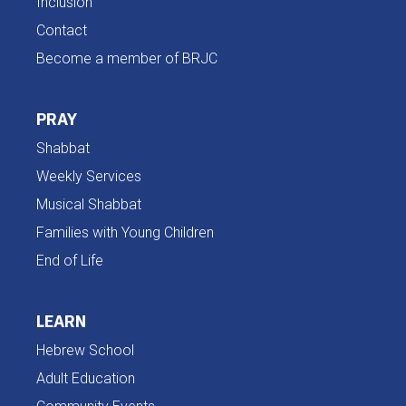
Inclusion
Contact
Become a member of BRJC
PRAY
Shabbat
Weekly Services
Musical Shabbat
Families with Young Children
End of Life
LEARN
Hebrew School
Adult Education