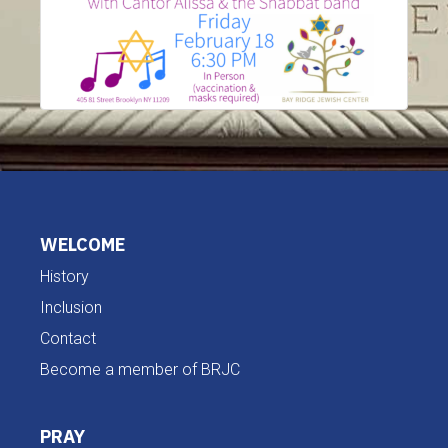
WELCOME
History
Inclusion
Contact
Become a member of BRJC
PRAY