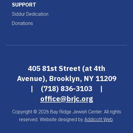
SUPPORT
Siddur Dedication
Donations
405 81st Street (at 4th
Avenue), Brooklyn, NY 11209
|
(718) 836-3103
|
office@brjc.org
Copyright © 2026 Bay Ridge Jewish Center. All rights
reserved. Website designed by
Addicott Web
.