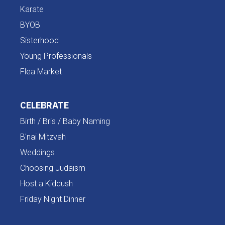
Karate
BYOB
Sisterhood
Young Professionals
Flea Market
CELEBRATE
Birth / Bris / Baby Naming
B'nai Mitzvah
Weddings
Choosing Judaism
Host a Kiddush
Friday Night Dinner