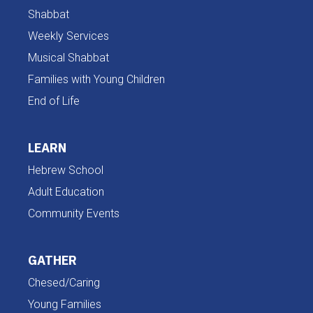
Shabbat
Weekly Services
Musical Shabbat
Families with Young Children
End of Life
LEARN
Hebrew School
Adult Education
Community Events
GATHER
Chesed/Caring
Young Families