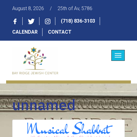
August 8, 2026
/
25th of Av, 5786
(718) 836-3103
CALENDAR
CONTACT
Toggle
navigatio
unnamed