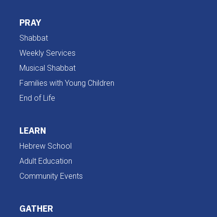
PRAY
Shabbat
Weekly Services
Musical Shabbat
Families with Young Children
End of Life
LEARN
Hebrew School
Adult Education
Community Events
GATHER