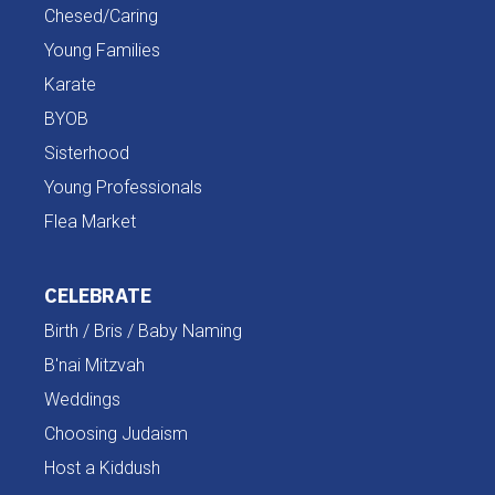
Chesed/Caring
Young Families
Karate
BYOB
Sisterhood
Young Professionals
Flea Market
CELEBRATE
Birth / Bris / Baby Naming
B'nai Mitzvah
Weddings
Choosing Judaism
Host a Kiddush