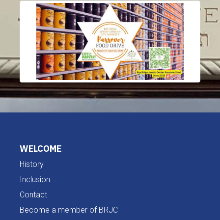
WELCOME
History
Inclusion
Contact
Become a member of BRJC