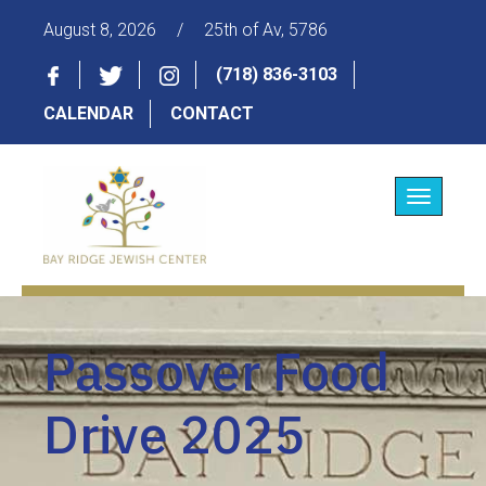
August 8, 2026
/
25th of Av, 5786
(718) 836-3103
CALENDAR
CONTACT
Toggle
navigatio
Passover Food
Drive 2025