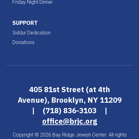
Friday Night Dinner
SUPPORT
Siddur Dedication
Donations
405 81st Street (at 4th
Avenue), Brooklyn, NY 11209
|
(718) 836-3103
|
office@brjc.org
Copyright © 2026 Bay Ridge Jewish Center. All rights