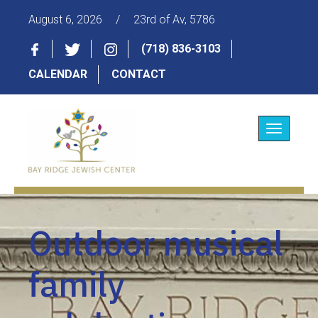
August 6, 2026
/
23rd of Av, 5786
(718) 836-3103
CALENDAR
CONTACT
Toggle
navigatio
Outdoor musical
family