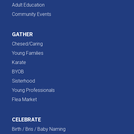
Adult Education
Community Events
GATHER
Chesed/Caring
Young Families
Karate
BYOB
Sisterhood
Young Professionals
Flea Market
CELEBRATE
Birth / Bris / Baby Naming