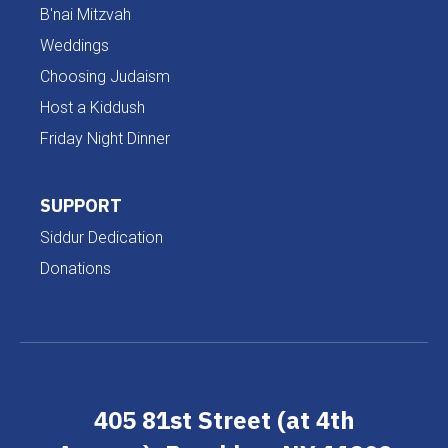
B'nai Mitzvah
Weddings
Choosing Judaism
Host a Kiddush
Friday Night Dinner
SUPPORT
Siddur Dedication
Donations
405 81st Street (at 4th