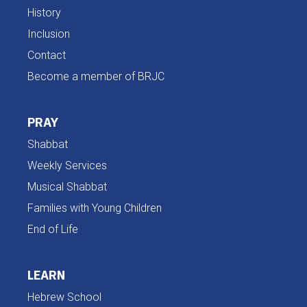
History
Inclusion
Contact
Become a member of BRJC
PRAY
Shabbat
Weekly Services
Musical Shabbat
Families with Young Children
End of Life
LEARN
Hebrew School