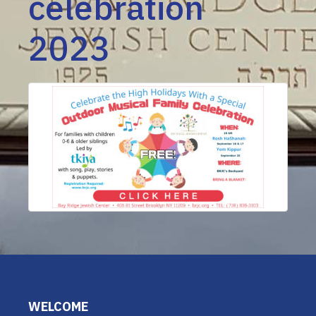
celebration
2023
WELCOME