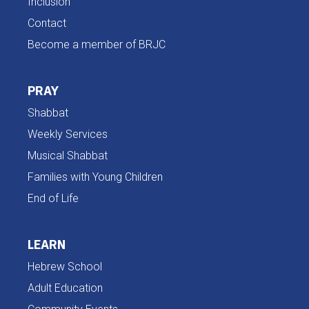
Inclusion
Contact
Become a member of BRJC
PRAY
Shabbat
Weekly Services
Musical Shabbat
Families with Young Children
End of Life
LEARN
Hebrew School
Adult Education