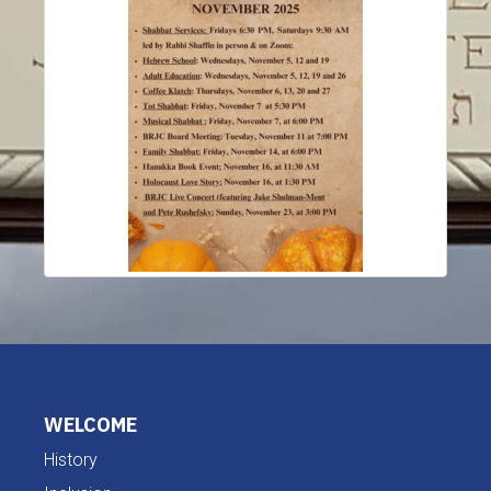
WELCOME
History