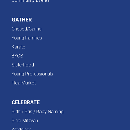
Community Events
GATHER
Chesed/Caring
Young Families
Karate
BYOB
Sisterhood
Young Professionals
Flea Market
CELEBRATE
Birth / Bris / Baby Naming
B'nai Mitzvah
Weddings