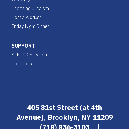
Choosing Judaism
Host a Kiddush
Friday Night Dinner
SUPPORT
Siddur Dedication
Donations
405 81st Street (at 4th
Avenue), Brooklyn, NY 11209
|
(718) 836-3103
|