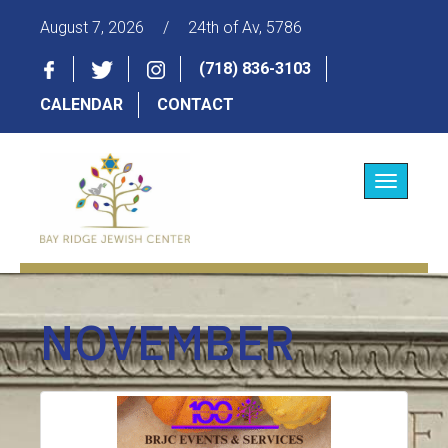
August 7, 2026
/
24th of Av, 5786
(718) 836-3103
CALENDAR
CONTACT
Toggle
navigatio
NOVEMBER