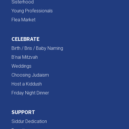
Sisterhood
Young Professionals
Flea Market
CELEBRATE
Birth / Bris / Baby Naming
B'nai Mitzvah
Weddings
Choosing Judaism
Host a Kiddush
Friday Night Dinner
SUPPORT
Siddur Dedication