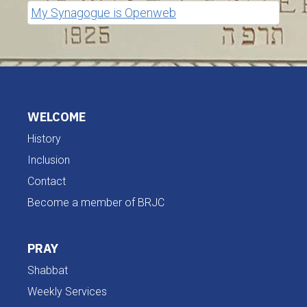
My Synagogue is Openweb
WELCOME
History
Inclusion
Contact
Become a member of BRJC
PRAY
Shabbat
Weekly Services