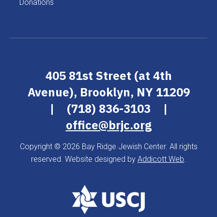
Donations
405 81st Street (at 4th
Avenue), Brooklyn, NY 11209
|
(718) 836-3103
|
office@brjc.org
Copyright © 2026 Bay Ridge Jewish Center. All rights
reserved. Website designed by
Addicott Web
.