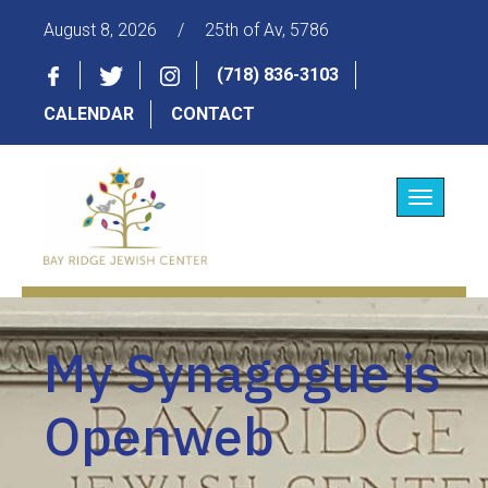
August 8, 2026
/
25th of Av, 5786
(718) 836-3103
CALENDAR
CONTACT
Toggle
navigatio
My Synagogue is
Openweb