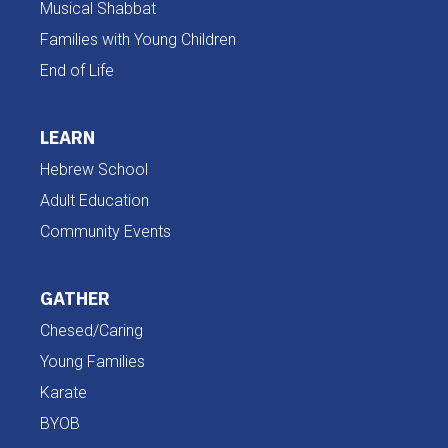
Musical Shabbat
Families with Young Children
End of Life
LEARN
Hebrew School
Adult Education
Community Events
GATHER
Chesed/Caring
Young Families
Karate
BYOB