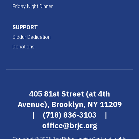
Friday Night Dinner
SUPPORT
Siddur Dedication
Donations
405 81st Street (at 4th
Avenue), Brooklyn, NY 11209
|
(718) 836-3103
|
office@brjc.org