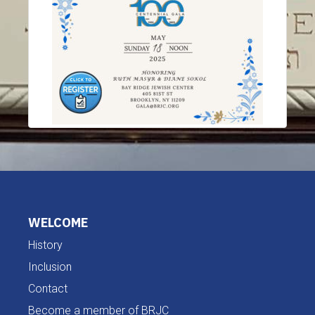
WELCOME
History
Inclusion
Contact
Become a member of BRJC