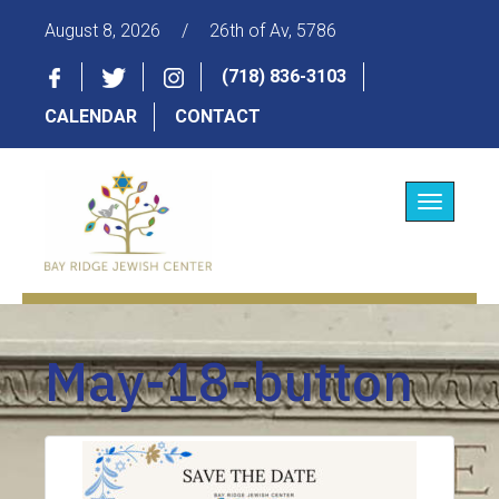
August 8, 2026
/
26th of Av, 5786
(718) 836-3103
CALENDAR
CONTACT
Toggle
navigatio
May-18-button