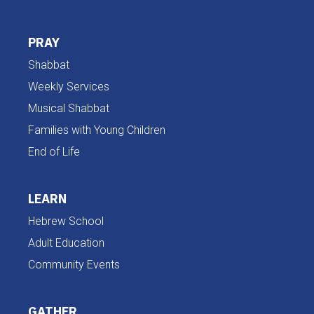
PRAY
Shabbat
Weekly Services
Musical Shabbat
Families with Young Children
End of Life
LEARN
Hebrew School
Adult Education
Community Events
GATHER