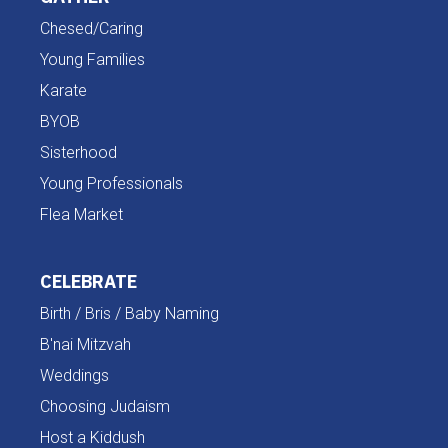
Chesed/Caring
Young Families
Karate
BYOB
Sisterhood
Young Professionals
Flea Market
CELEBRATE
Birth / Bris / Baby Naming
B'nai Mitzvah
Weddings
Choosing Judaism
Host a Kiddush