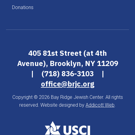
Donations
405 81st Street (at 4th
Avenue), Brooklyn, NY 11209
|
(718) 836-3103
|
office@brjc.org
Copyright © 2026 Bay Ridge Jewish Center. All rights
reserved. Website designed by
Addicott Web
.