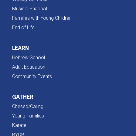
Musical Shabbat
Families with Young Children
End of Life
LEARN
Hebrew School
Adult Education
Community Events
GATHER
Chesed/Caring
Young Families
Karate
BYOB