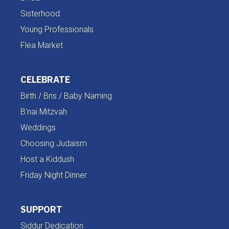
Sisterhood
Young Professionals
Flea Market
CELEBRATE
Birth / Bris / Baby Naming
B'nai Mitzvah
Weddings
Choosing Judaism
Host a Kiddush
Friday Night Dinner
SUPPORT
Siddur Dedication