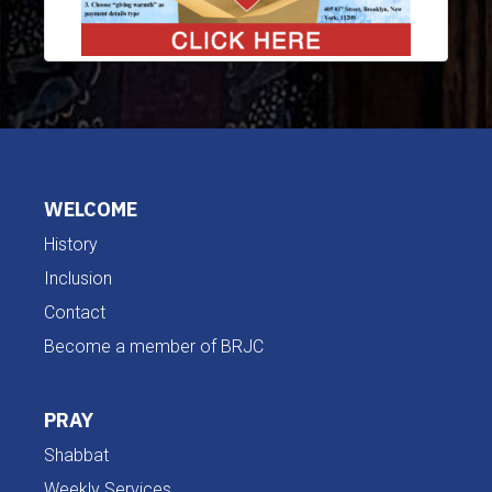
WELCOME
History
Inclusion
Contact
Become a member of BRJC
PRAY
Shabbat
Weekly Services