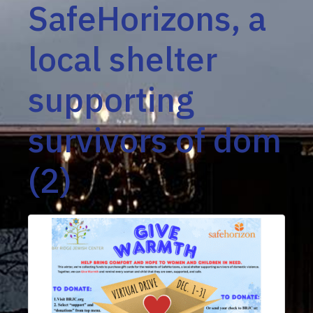
SafeHorizons, a
local shelter
supporting
survivors of dom
(2)