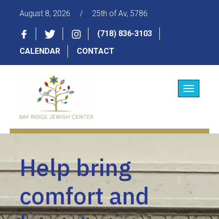
August 8, 2026
/
25th of Av, 5786
(718) 836-3103
CALENDAR
CONTACT
Toggle
navigatio
Help bring
comfort and