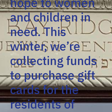
hope to women
and children in
need. This
winter, we’re
collecting funds
to purchase gift
cards for the
residents of