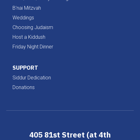
B'nai Mitzvah
Weddings
Choosing Judaism
Host a Kiddush
Friday Night Dinner
SUPPORT
Siddur Dedication
Donations
405 81st Street (at 4th