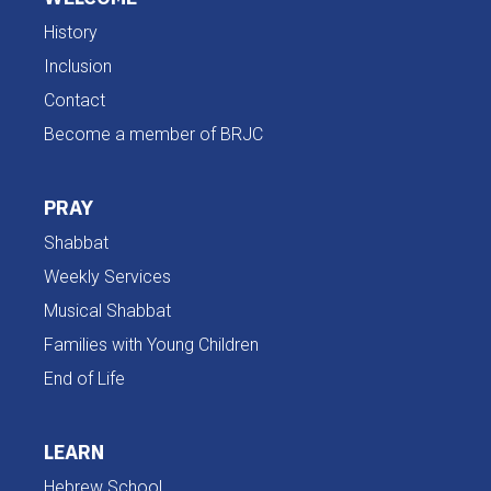
History
Inclusion
Contact
Become a member of BRJC
PRAY
Shabbat
Weekly Services
Musical Shabbat
Families with Young Children
End of Life
LEARN
Hebrew School