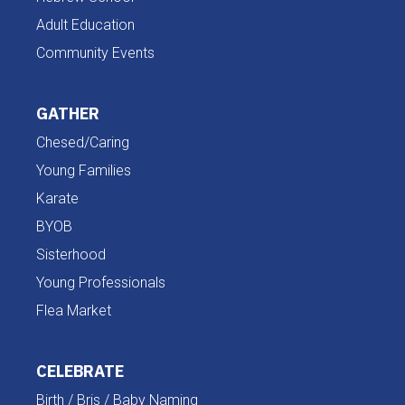
Adult Education
Community Events
GATHER
Chesed/Caring
Young Families
Karate
BYOB
Sisterhood
Young Professionals
Flea Market
CELEBRATE
Birth / Bris / Baby Naming