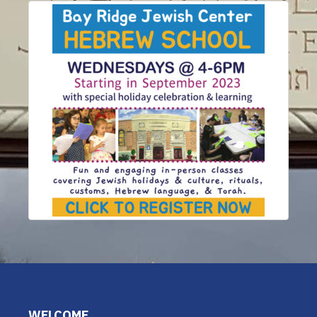
WELCOME