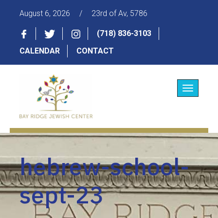
August 6, 2026
/
23rd of Av, 5786
(718) 836-3103
CALENDAR
CONTACT
Toggle
navigatio
hebrew-school-
sept-23