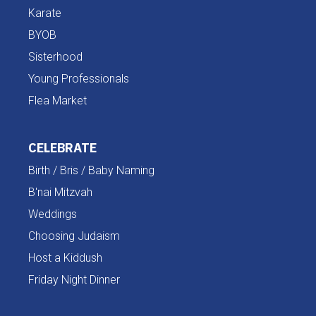
Karate
BYOB
Sisterhood
Young Professionals
Flea Market
CELEBRATE
Birth / Bris / Baby Naming
B'nai Mitzvah
Weddings
Choosing Judaism
Host a Kiddush
Friday Night Dinner