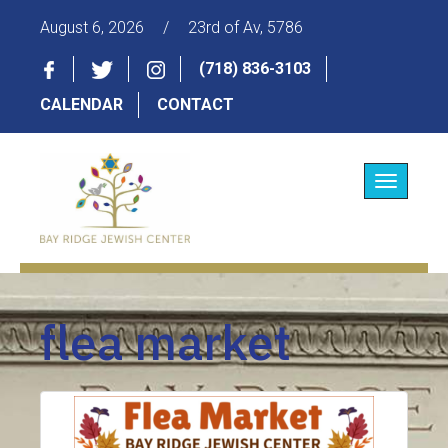
August 6, 2026
/
23rd of Av, 5786
(718) 836-3103
CALENDAR
CONTACT
Toggle
navigatio
flea market