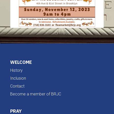
WELCOME
History
Inclusion
Contact
Become a member of BRJC
PRAY