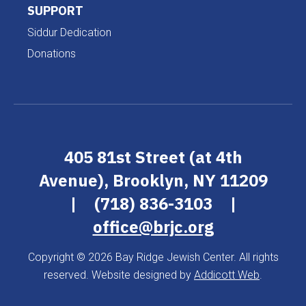
SUPPORT
Siddur Dedication
Donations
405 81st Street (at 4th
Avenue), Brooklyn, NY 11209
|
(718) 836-3103
|
office@brjc.org
Copyright © 2026 Bay Ridge Jewish Center. All rights
reserved. Website designed by
Addicott Web
.