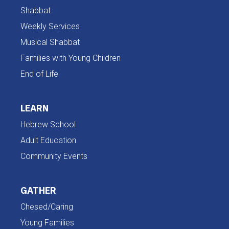
Shabbat
Weekly Services
Musical Shabbat
Families with Young Children
End of Life
LEARN
Hebrew School
Adult Education
Community Events
GATHER
Chesed/Caring
Young Families