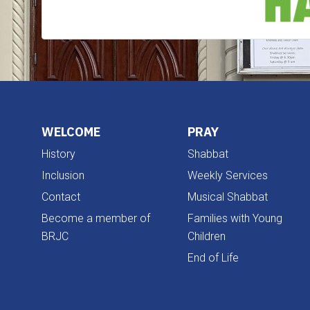
WELCOME
PRAY
History
Shabbat
Inclusion
Weekly Services
Contact
Musical Shabbat
Become a member of
Families with Young
BRJC
Children
End of Life