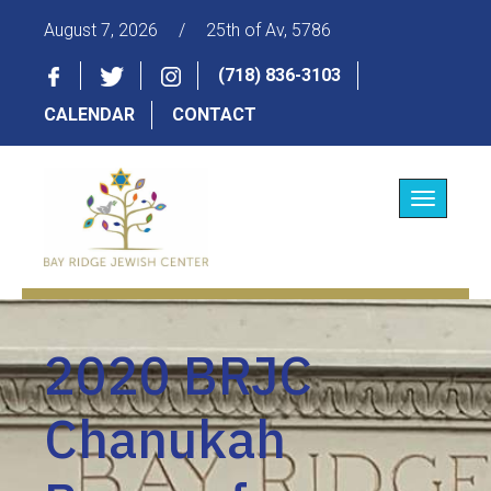
August 7, 2026
/
25th of Av, 5786
(718) 836-3103
CALENDAR
CONTACT
Toggle
navigatio
2020 BRJC
Chanukah