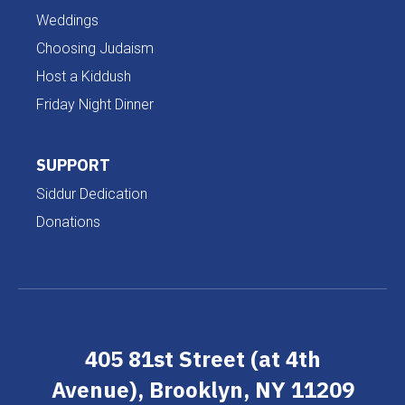
Weddings
Choosing Judaism
Host a Kiddush
Friday Night Dinner
SUPPORT
Siddur Dedication
Donations
405 81st Street (at 4th
Avenue), Brooklyn, NY 11209