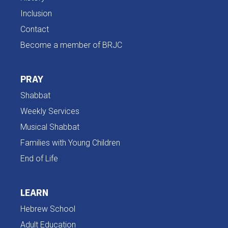
Inclusion
Contact
Become a member of BRJC
PRAY
Shabbat
Weekly Services
Musical Shabbat
Families with Young Children
End of Life
LEARN
Hebrew School
Adult Education