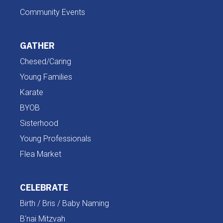
Community Events
GATHER
Chesed/Caring
Young Families
Karate
BYOB
Sisterhood
Young Professionals
Flea Market
CELEBRATE
Birth / Bris / Baby Naming
B'nai Mitzvah