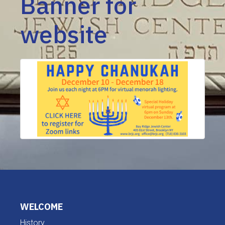
Banner for
website
WELCOME
History