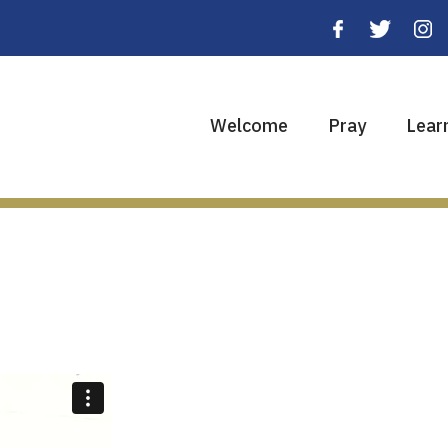
Welcome
Pray
Lear