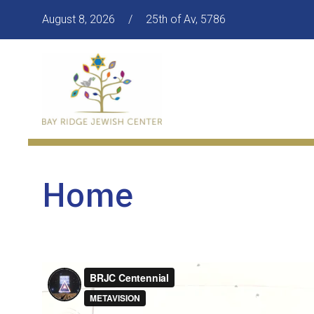
August 8, 2026
/
25th of Av, 5786
Home