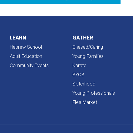
LEARN
GATHER
Hebrew School
Chesed/Caring
Adult Education
Young Families
Community Events
Karate
BYOB
Sisterhood
Young Professionals
Flea Market