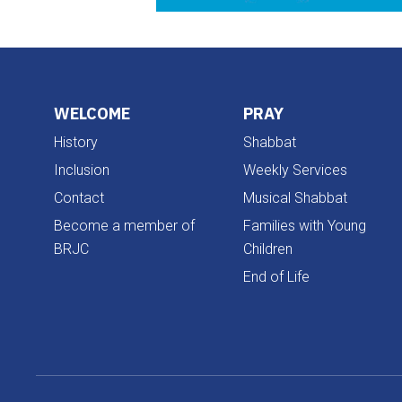
WELCOME
PRAY
History
Shabbat
Inclusion
Weekly Services
Contact
Musical Shabbat
Become a member of
Families with Young
BRJC
Children
End of Life