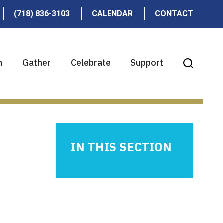
(718) 836-3103
CALENDAR
CONTACT
n
Gather
Celebrate
Support
IN THIS SECTION