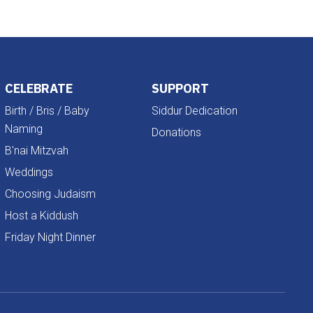
CELEBRATE
SUPPORT
Birth / Bris / Baby
Siddur Dedication
Naming
Donations
B'nai Mitzvah
Weddings
Choosing Judaism
Host a Kiddush
Friday Night Dinner