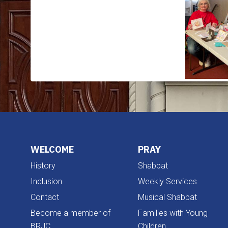
WELCOME
PRAY
History
Shabbat
Inclusion
Weekly Services
Contact
Musical Shabbat
Become a member of
Families with Young
BRJC
Children