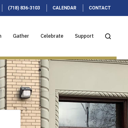
(718) 836-3103
CALENDAR
CONTACT
n
Gather
Celebrate
Support