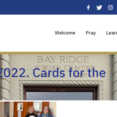
Welcome
Pray
Lear
022. Cards for the