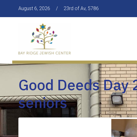
August 6, 2026
/
23rd of Av, 5786
Good Deeds Day 2
seniors