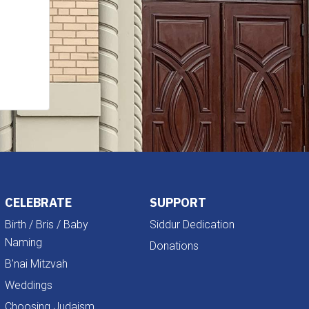
CELEBRATE
SUPPORT
Birth / Bris / Baby
Siddur Dedication
Naming
Donations
B'nai Mitzvah
Weddings
Choosing Judaism