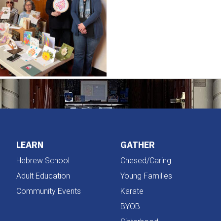
LEARN
GATHER
Hebrew School
Chesed/Caring
Adult Education
Young Families
Community Events
Karate
BYOB