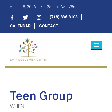
August 8, 2026
/
25th of Av, 5786
(718) 836-3103
CALENDAR
CONTACT
Toggle
navigatio
Teen Group
WHEN