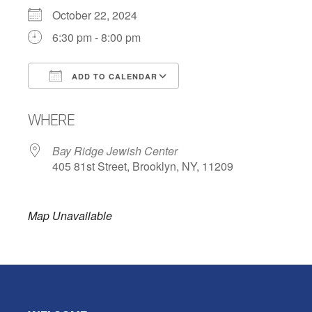
October 22, 2024
6:30 pm - 8:00 pm
ADD TO CALENDAR
Download ICS
Google Calendar
WHERE
Bay Ridge Jewish Center
405 81st Street, Brooklyn, NY, 11209
Map Unavailable