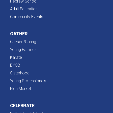
Hebrew School
Adult Education
Community Events
GATHER
Chesed/Caring
Young Families
Karate
BYOB
Sisterhood
Young Professionals
Flea Market
CELEBRATE