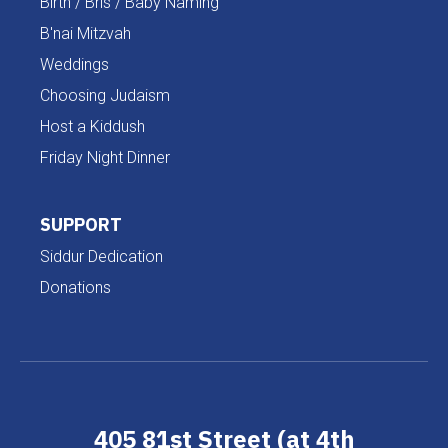
Birth / Bris / Baby Naming
B'nai Mitzvah
Weddings
Choosing Judaism
Host a Kiddush
Friday Night Dinner
SUPPORT
Siddur Dedication
Donations
405 81st Street (at 4th