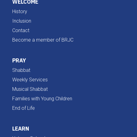
WELCOME
History
Inclusion
Contact
Become a member of BRJC
PRAY
Shabbat
Weekly Services
Musical Shabbat
Families with Young Children
End of Life
LEARN