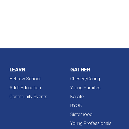
iCalendar
Office 365
LEARN
GATHER
Hebrew School
Chesed/Caring
Adult Education
Young Families
Community Events
Karate
BYOB
Sisterhood
Young Professionals