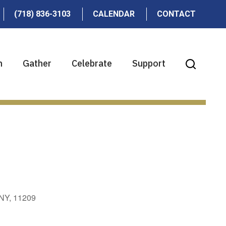
(718) 836-3103
CALENDAR
CONTACT
n
Gather
Celebrate
Support
 NY, 11209