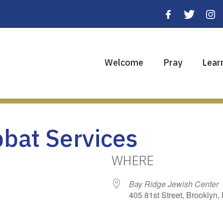
Welcome
Pray
Lear
bbat Services
WHERE
Bay Ridge Jewish Center
405 81st Street, Brooklyn,