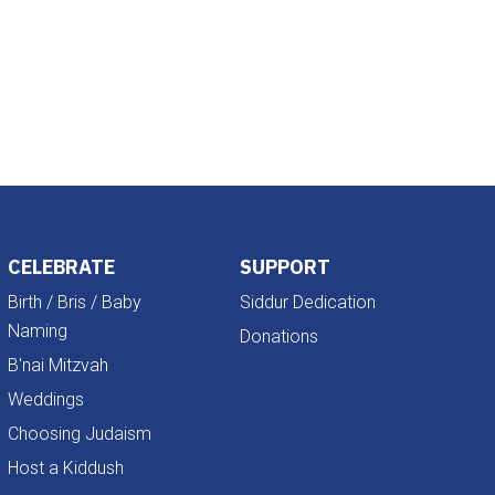
Outlook Live
CELEBRATE
SUPPORT
Birth / Bris / Baby
Siddur Dedication
Naming
Donations
B'nai Mitzvah
Weddings
Choosing Judaism
Host a Kiddush