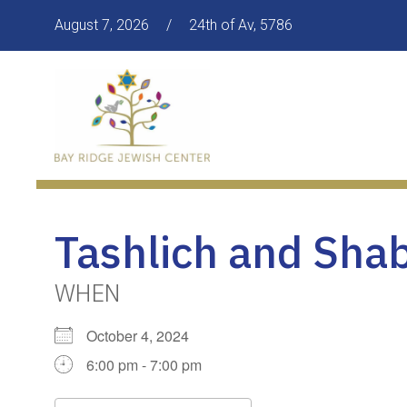
August 7, 2026
/
24th of Av, 5786
Tashlich and Sha
WHEN
October 4, 2024
6:00 pm - 7:00 pm