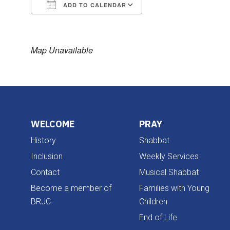
ADD TO CALENDAR
Download ICS
Google Calendar
Map Unavailable
WELCOME
PRAY
History
Shabbat
Inclusion
Weekly Services
Contact
Musical Shabbat
Become a member of
Families with Young
BRJC
Children
End of Life