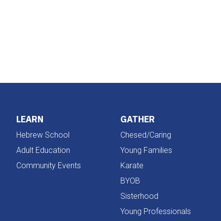
iCalendar
Office 365
LEARN
GATHER
Hebrew School
Chesed/Caring
Adult Education
Young Families
Community Events
Karate
BYOB
Sisterhood
Young Professionals