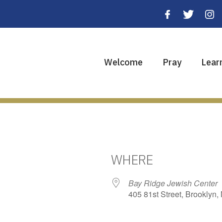
Welcome
Pray
Lear
WHERE
Bay Ridge Jewish Center
405 81st Street, Brooklyn,