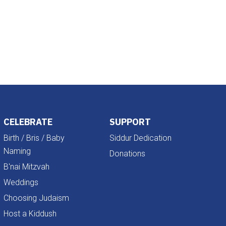
Outlook Live
CELEBRATE
SUPPORT
Birth / Bris / Baby
Siddur Dedication
Naming
Donations
B'nai Mitzvah
Weddings
Choosing Judaism
Host a Kiddush