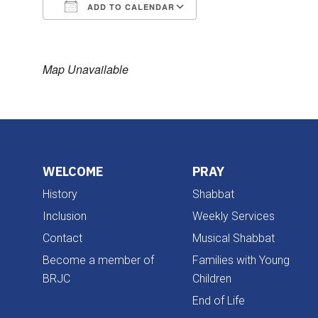
ADD TO CALENDAR
Download ICS
Google Calendar
Map Unavailable
WELCOME
PRAY
History
Shabbat
Inclusion
Weekly Services
Contact
Musical Shabbat
Become a member of
Families with Young
BRJC
Children
End of Life