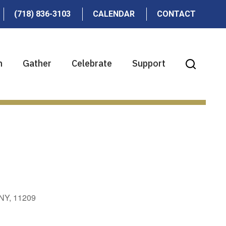
(718) 836-3103
CALENDAR
CONTACT
n
Gather
Celebrate
Support
 NY, 11209