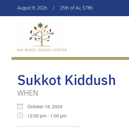
August 8, 2026
/
25th of Av, 5786
Sukkot Kiddush
WHEN
October 19, 2024
12:00 pm - 1:00 pm