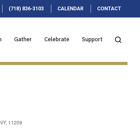
(718) 836-3103
CALENDAR
CONTACT
n
Gather
Celebrate
Support
 NY, 11209