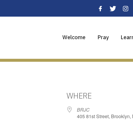
Welcome
Pray
Lear
WHERE
BRJC
405 81st Street, Brooklyn,