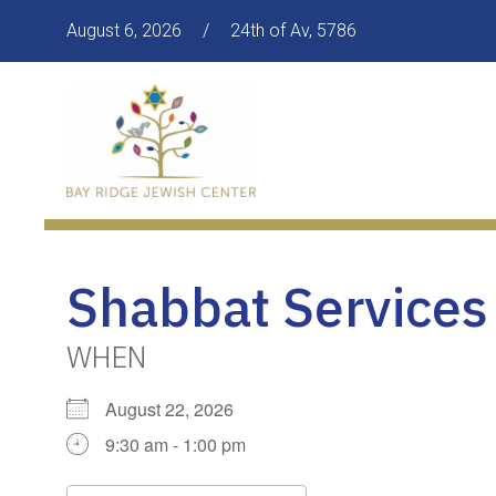
August 6, 2026
/
24th of Av, 5786
Shabbat Services
WHEN
August 22, 2026
9:30 am - 1:00 pm