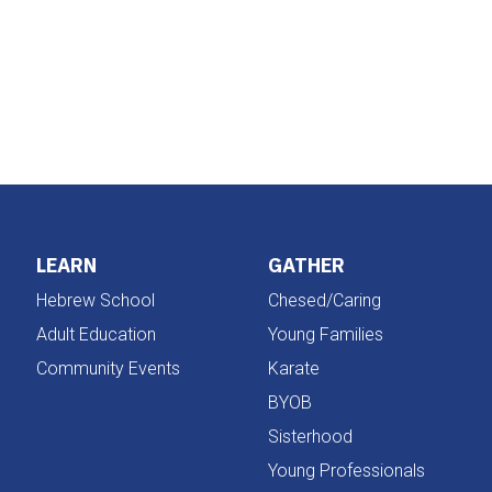
iCalendar
Office 365
LEARN
GATHER
Hebrew School
Chesed/Caring
Adult Education
Young Families
Community Events
Karate
BYOB
Sisterhood
Young Professionals