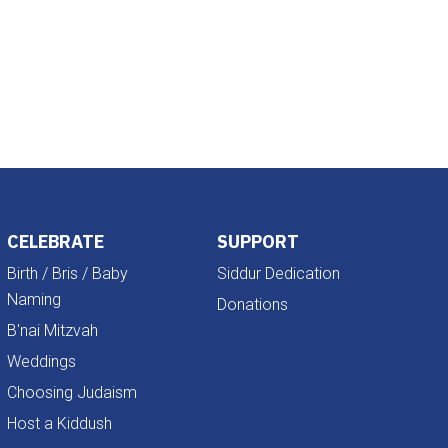
Outlook Live
CELEBRATE
SUPPORT
Birth / Bris / Baby
Siddur Dedication
Naming
Donations
B'nai Mitzvah
Weddings
Choosing Judaism
Host a Kiddush