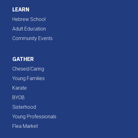
LEARN
Hebrew School
Adult Education
Community Events
GATHER
Chesed/Caring
Young Families
Karate
BYOB
Sisterhood
Young Professionals
Flea Market