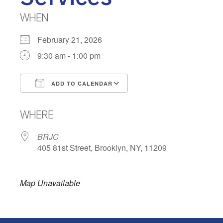
WHEN
February 21, 2026
9:30 am - 1:00 pm
ADD TO CALENDAR
Download ICS
Google Calendar
WHERE
BRJC
405 81st Street, Brooklyn, NY, 11209
Map Unavailable