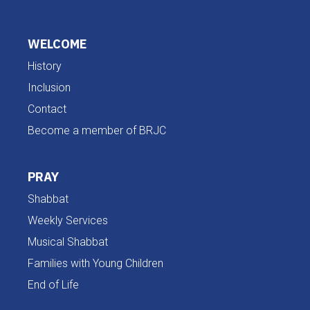
WELCOME
History
Inclusion
Contact
Become a member of BRJC
PRAY
Shabbat
Weekly Services
Musical Shabbat
Families with Young Children
End of Life