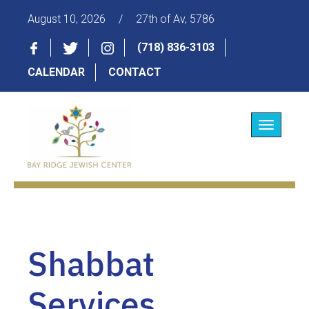
August 10, 2026
/
27th of Av, 5786
(718) 836-3103
CALENDAR
CONTACT
Toggle
navigatio
Shabbat
Services