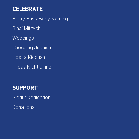
CELEBRATE
Birth / Bris / Baby Naming
B'nai Mitzvah
Weddings
Choosing Judaism
Host a Kiddush
Friday Night Dinner
SUPPORT
Siddur Dedication
Donations