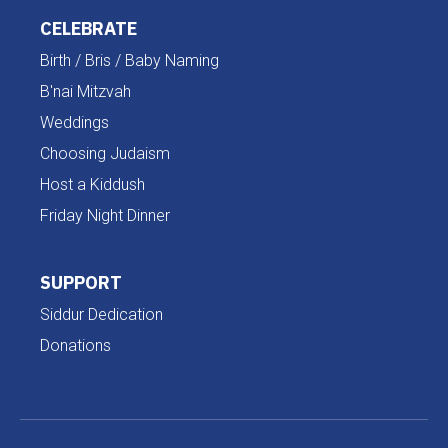
CELEBRATE
Birth / Bris / Baby Naming
B'nai Mitzvah
Weddings
Choosing Judaism
Host a Kiddush
Friday Night Dinner
SUPPORT
Siddur Dedication
Donations