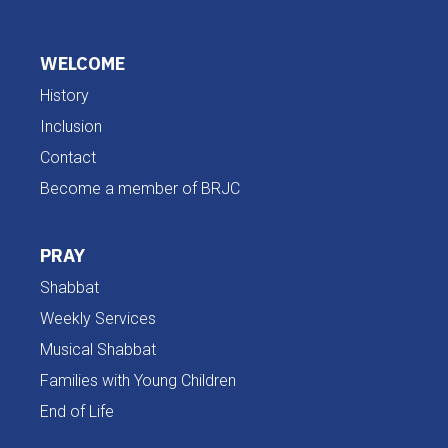
WELCOME
History
Inclusion
Contact
Become a member of BRJC
PRAY
Shabbat
Weekly Services
Musical Shabbat
Families with Young Children
End of Life