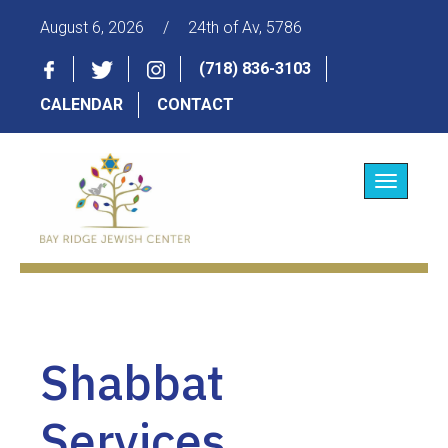
August 6, 2026
/
24th of Av, 5786
(718) 836-3103
CALENDAR
CONTACT
Toggle
navigatio
Shabbat
Services