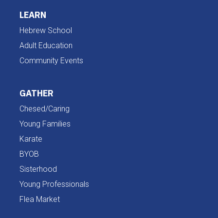
LEARN
Hebrew School
Adult Education
Community Events
GATHER
Chesed/Caring
Young Families
Karate
BYOB
Sisterhood
Young Professionals
Flea Market