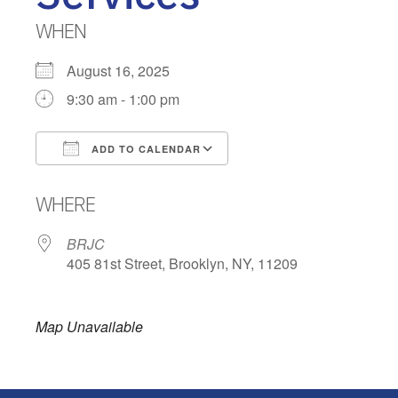
WHEN
August 16, 2025
9:30 am - 1:00 pm
ADD TO CALENDAR
Download ICS
Google Calendar
WHERE
BRJC
405 81st Street, Brooklyn, NY, 11209
Map Unavailable