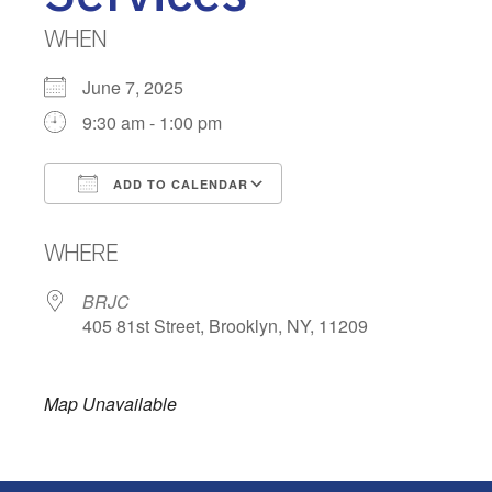
WHEN
June 7, 2025
9:30 am - 1:00 pm
ADD TO CALENDAR
Download ICS
Google Calendar
WHERE
BRJC
405 81st Street, Brooklyn, NY, 11209
Map Unavailable