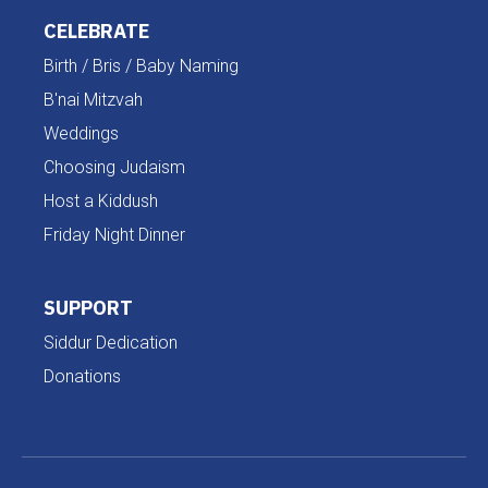
CELEBRATE
Birth / Bris / Baby Naming
B'nai Mitzvah
Weddings
Choosing Judaism
Host a Kiddush
Friday Night Dinner
SUPPORT
Siddur Dedication
Donations