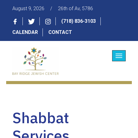
August 9, 2026
/
26th of Av, 5786
(718) 836-3103
CALENDAR
CONTACT
Toggle
navigatio
Shabbat
Services