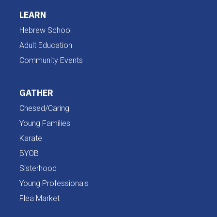
LEARN
Hebrew School
Adult Education
Community Events
GATHER
Chesed/Caring
Young Families
Karate
BYOB
Sisterhood
Young Professionals
Flea Market