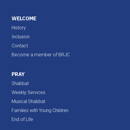
WELCOME
History
Inclusion
Contact
Become a member of BRJC
PRAY
Shabbat
Weekly Services
Musical Shabbat
Families with Young Children
End of Life