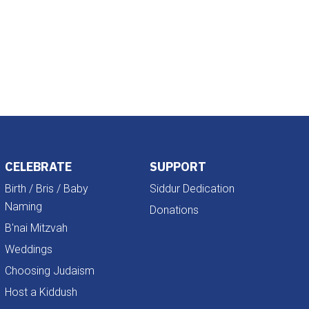
Outlook Live
CELEBRATE
SUPPORT
Birth / Bris / Baby
Siddur Dedication
Naming
Donations
B'nai Mitzvah
Weddings
Choosing Judaism
Host a Kiddush