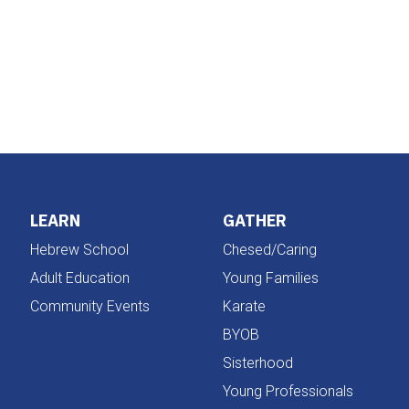
iCalendar
Office 365
LEARN
GATHER
Hebrew School
Chesed/Caring
Adult Education
Young Families
Community Events
Karate
BYOB
Sisterhood
Young Professionals