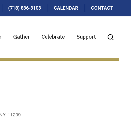
(718) 836-3103
CALENDAR
CONTACT
n
Gather
Celebrate
Support
 NY, 11209