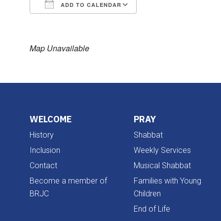
ADD TO CALENDAR
Download ICS
Google Calendar
Map Unavailable
WELCOME
PRAY
History
Shabbat
Inclusion
Weekly Services
Contact
Musical Shabbat
Become a member of
Families with Young
BRJC
Children
End of Life