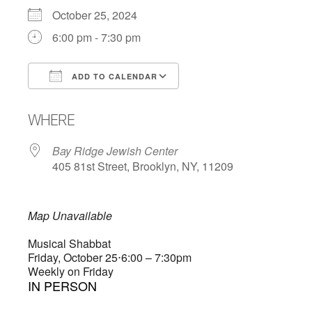
October 25, 2024
6:00 pm - 7:30 pm
ADD TO CALENDAR
Download ICS
Google Calendar
WHERE
Bay Ridge Jewish Center
405 81st Street, Brooklyn, NY, 11209
Map Unavailable
Musical Shabbat
Friday, October 25
⋅
6:00 – 7:30pm
Weekly on Friday
IN PERSON