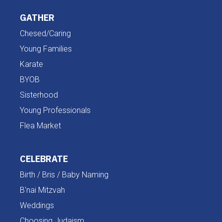
GATHER
Chesed/Caring
Young Families
Karate
BYOB
Sisterhood
Young Professionals
Flea Market
CELEBRATE
Birth / Bris / Baby Naming
B'nai Mitzvah
Weddings
Choosing Judaism