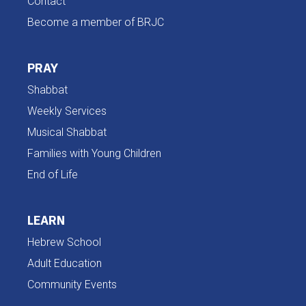
Contact
Become a member of BRJC
PRAY
Shabbat
Weekly Services
Musical Shabbat
Families with Young Children
End of Life
LEARN
Hebrew School
Adult Education
Community Events