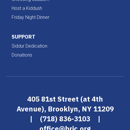
Host a Kiddush
Friday Night Dinner
SUPPORT
Siddur Dedication
Donations
405 81st Street (at 4th
Avenue), Brooklyn, NY 11209
|
(718) 836-3103
|
office@brjc.org