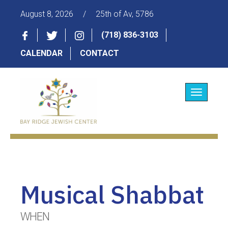
August 8, 2026
/
25th of Av, 5786
(718) 836-3103
CALENDAR
CONTACT
Toggle
navigatio
Musical Shabbat
WHEN