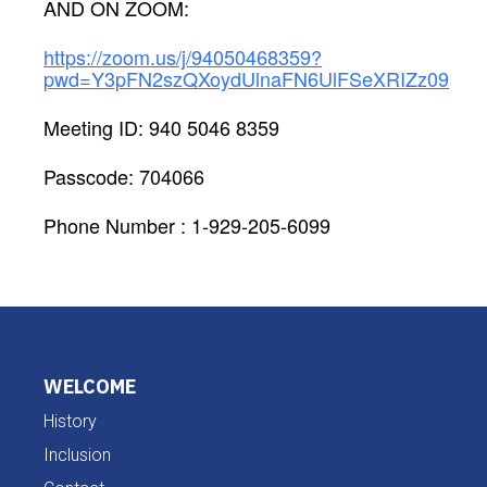
AND ON ZOOM:
https://zoom.us/j/94050468359?
pwd=Y3pFN2szQXoydUlnaFN6UlFSeXRIZz09
Meeting ID: 940 5046 8359
Passcode: 704066
Phone Number : 1-929-205-6099
WELCOME
History
Inclusion