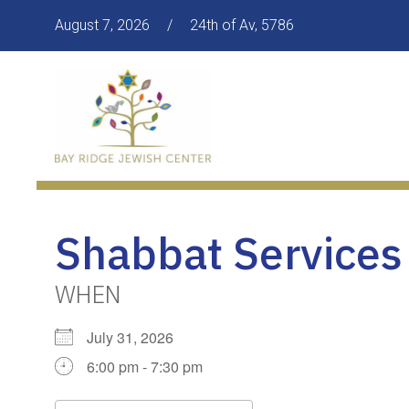
August 7, 2026
/
24th of Av, 5786
Shabbat Services
WHEN
July 31, 2026
6:00 pm - 7:30 pm