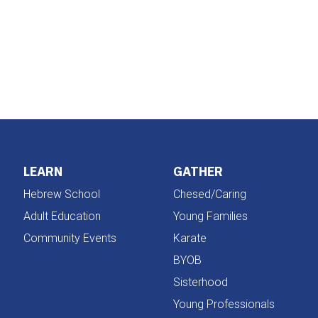
iCalendar
Office 365
LEARN
GATHER
Hebrew School
Chesed/Caring
Adult Education
Young Families
Community Events
Karate
BYOB
Sisterhood
Young Professionals