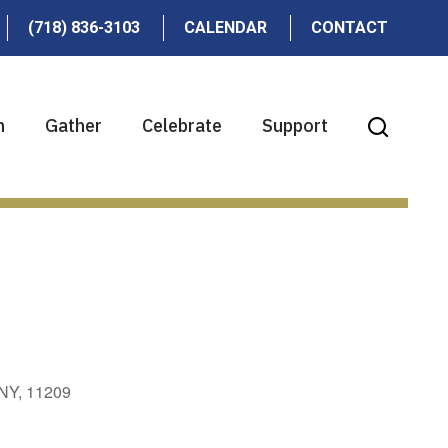
(718) 836-3103
CALENDAR
CONTACT
n
Gather
Celebrate
Support
 NY, 11209