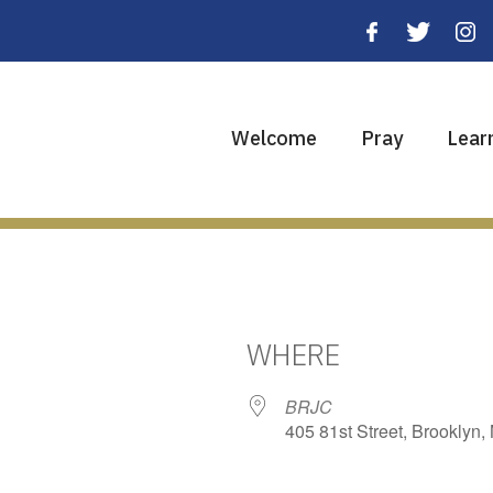
Welcome
Pray
Lear
WHERE
BRJC
405 81st Street, Brooklyn,