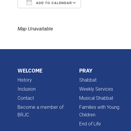
ADD TO CALENDAR
Download ICS
Google Calendar
Map Unavailable
WELCOME
PRAY
History
Shabbat
Inclusion
Weekly Services
Contact
Musical Shabbat
Become a member of
Families with Young
BRJC
Children
End of Life