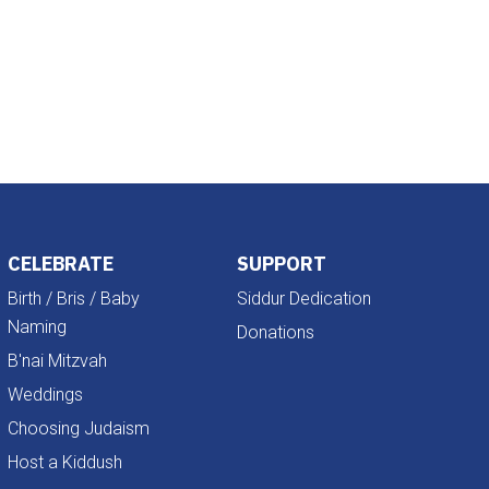
Outlook Live
CELEBRATE
SUPPORT
Birth / Bris / Baby
Siddur Dedication
Naming
Donations
B'nai Mitzvah
Weddings
Choosing Judaism
Host a Kiddush