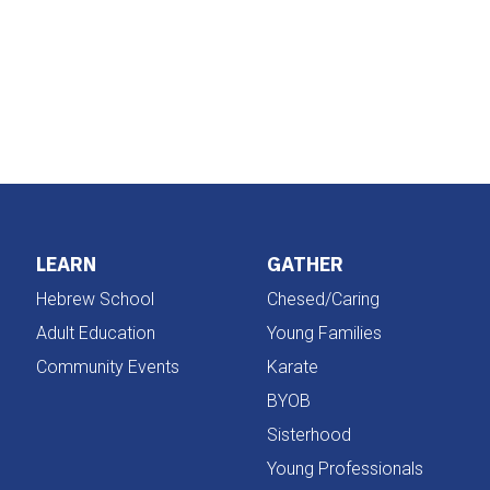
iCalendar
Office 365
LEARN
GATHER
Hebrew School
Chesed/Caring
Adult Education
Young Families
Community Events
Karate
BYOB
Sisterhood
Young Professionals