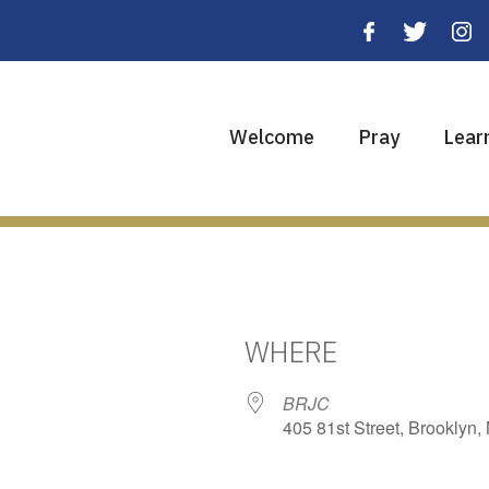
Welcome
Pray
Lear
WHERE
BRJC
405 81st Street, Brooklyn,