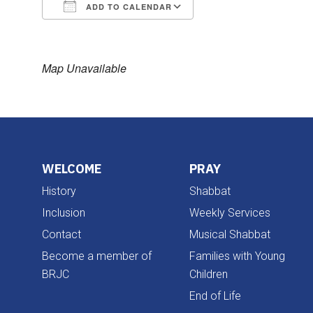
ADD TO CALENDAR
Download ICS
Google Calendar
Map Unavailable
WELCOME
PRAY
History
Shabbat
Inclusion
Weekly Services
Contact
Musical Shabbat
Become a member of
Families with Young
BRJC
Children
End of Life