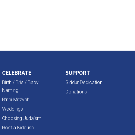
Outlook Live
CELEBRATE
SUPPORT
Birth / Bris / Baby
Siddur Dedication
Naming
Donations
B'nai Mitzvah
Weddings
Choosing Judaism
Host a Kiddush