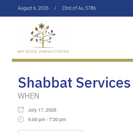
August 6, 2026
/
23rd of Av, 5786
Shabbat Services
WHEN
July 17, 2026
6:00 pm - 7:30 pm