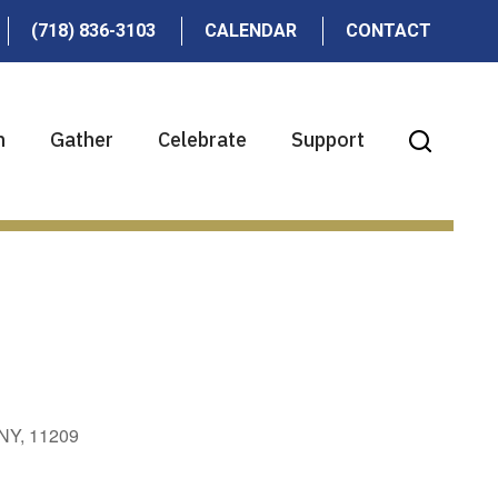
(718) 836-3103
CALENDAR
CONTACT
n
Gather
Celebrate
Support
 NY, 11209