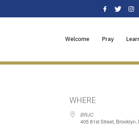
Welcome
Pray
Lear
WHERE
BRJC
405 81st Street, Brooklyn,