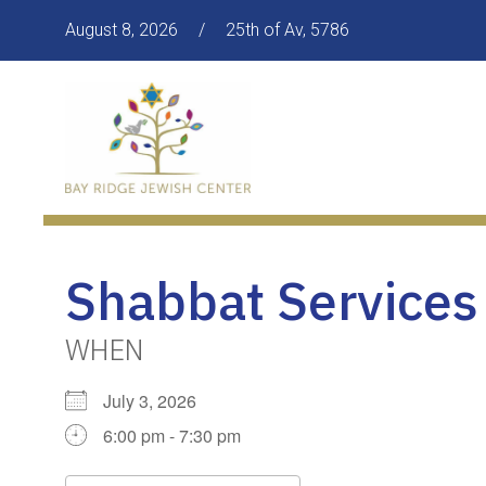
August 8, 2026
/
25th of Av, 5786
Shabbat Services
WHEN
July 3, 2026
6:00 pm - 7:30 pm