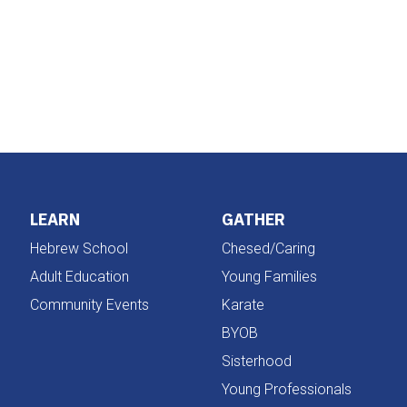
iCalendar
Office 365
LEARN
GATHER
Hebrew School
Chesed/Caring
Adult Education
Young Families
Community Events
Karate
BYOB
Sisterhood
Young Professionals