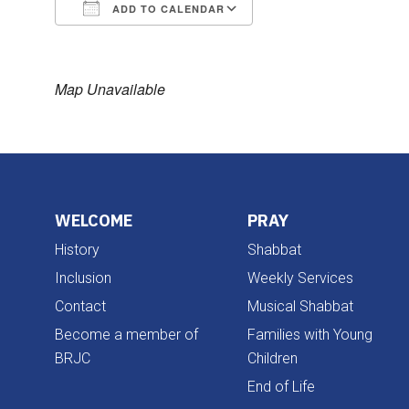
ADD TO CALENDAR
Download ICS
Google Calendar
Map Unavailable
WELCOME
PRAY
History
Shabbat
Inclusion
Weekly Services
Contact
Musical Shabbat
Become a member of
Families with Young
BRJC
Children
End of Life