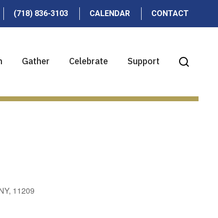
(718) 836-3103
CALENDAR
CONTACT
n
Gather
Celebrate
Support
 NY, 11209