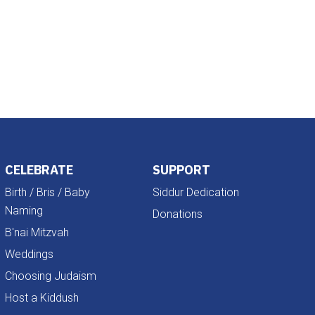
Outlook Live
CELEBRATE
SUPPORT
Birth / Bris / Baby
Siddur Dedication
Naming
Donations
B'nai Mitzvah
Weddings
Choosing Judaism
Host a Kiddush