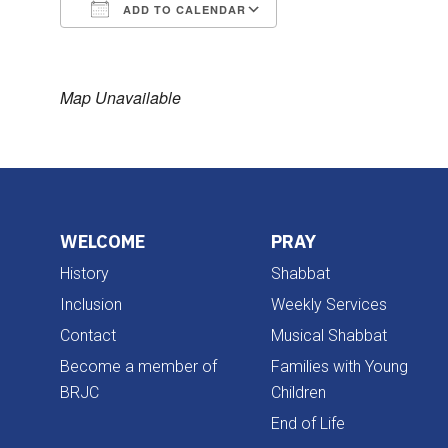
ADD TO CALENDAR
Download ICS
Google Calendar
Map Unavailable
WELCOME
PRAY
History
Shabbat
Inclusion
Weekly Services
Contact
Musical Shabbat
Become a member of
Families with Young
BRJC
Children
End of Life