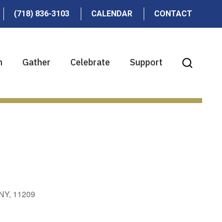
(718) 836-3103
CALENDAR
CONTACT
n
Gather
Celebrate
Support
 NY, 11209