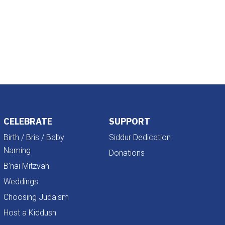
Outlook Live
CELEBRATE
SUPPORT
Birth / Bris / Baby
Siddur Dedication
Naming
Donations
B'nai Mitzvah
Weddings
Choosing Judaism
Host a Kiddush