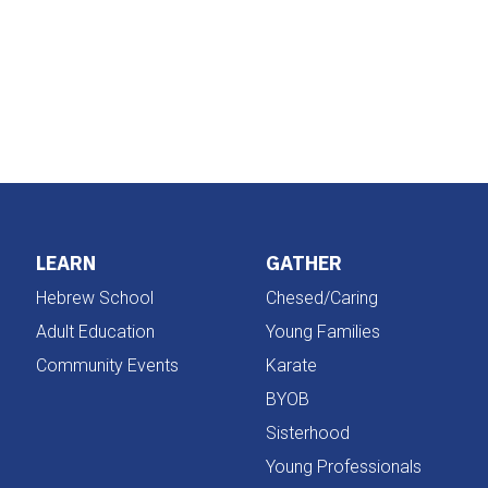
iCalendar
Office 365
LEARN
GATHER
Hebrew School
Chesed/Caring
Adult Education
Young Families
Community Events
Karate
BYOB
Sisterhood
Young Professionals