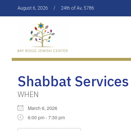
August 6, 2026
/
24th of Av, 5786
Shabbat Services
WHEN
March 6, 2026
6:00 pm - 7:30 pm