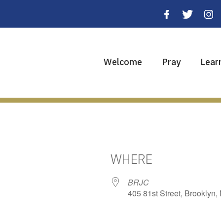
Welcome
Pray
Lear
WHERE
BRJC
405 81st Street, Brooklyn,