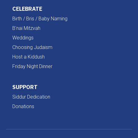
CELEBRATE
Birth / Bris / Baby Naming
B'nai Mitzvah
Weddings
Choosing Judaism
Host a Kiddush
Friday Night Dinner
SUPPORT
Siddur Dedication
Donations