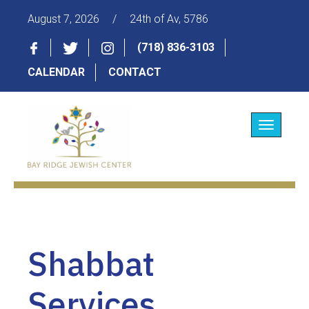
August 7, 2026
/
24th of Av, 5786
(718) 836-3103
CALENDAR
CONTACT
Toggle
navigatio
Shabbat
Services