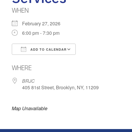
WHEN
February 27, 2026
6:00 pm - 7:30 pm
ADD TO CALENDAR
Download ICS
Google Calendar
WHERE
BRJC
405 81st Street, Brooklyn, NY, 11209
Map Unavailable