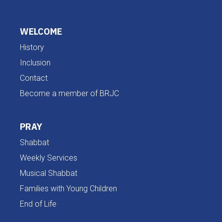
WELCOME
History
Inclusion
Contact
Become a member of BRJC
PRAY
Shabbat
Weekly Services
Musical Shabbat
Families with Young Children
End of Life