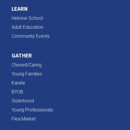
LEARN
Hebrew School
Adult Education
Community Events
GATHER
Chesed/Caring
Young Families
Karate
BYOB
Sisterhood
Young Professionals
Flea Market