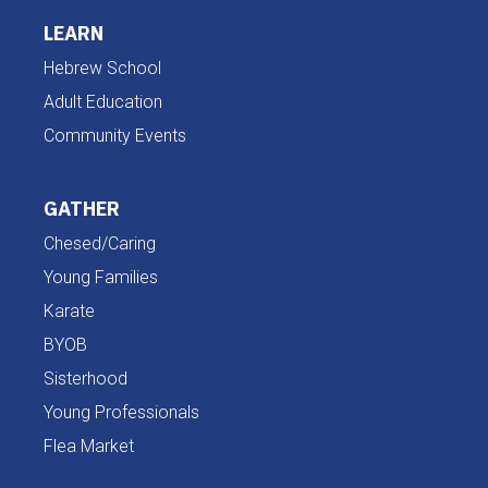
LEARN
Hebrew School
Adult Education
Community Events
GATHER
Chesed/Caring
Young Families
Karate
BYOB
Sisterhood
Young Professionals
Flea Market