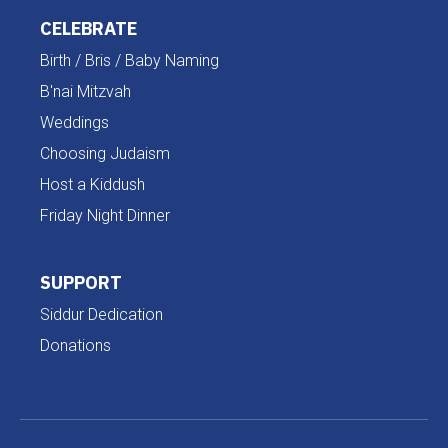
CELEBRATE
Birth / Bris / Baby Naming
B'nai Mitzvah
Weddings
Choosing Judaism
Host a Kiddush
Friday Night Dinner
SUPPORT
Siddur Dedication
Donations