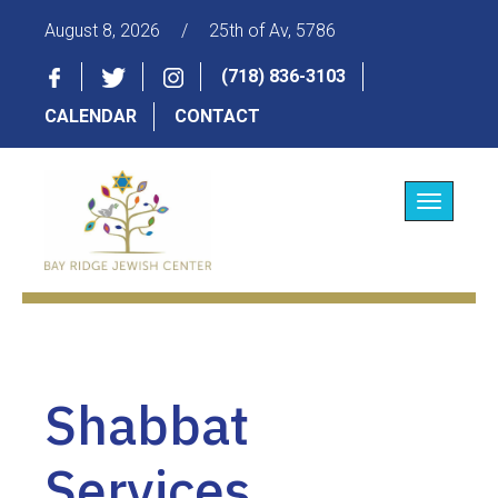
August 8, 2026
/
25th of Av, 5786
(718) 836-3103
CALENDAR
CONTACT
Toggle
navigatio
Shabbat
Services