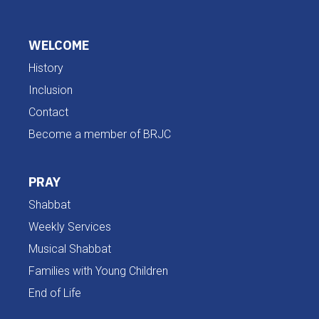
WELCOME
History
Inclusion
Contact
Become a member of BRJC
PRAY
Shabbat
Weekly Services
Musical Shabbat
Families with Young Children
End of Life