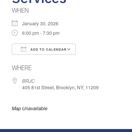
WHEN
January 30, 2026
6:00 pm - 7:30 pm
ADD TO CALENDAR
Download ICS
Google Calendar
WHERE
BRJC
405 81st Street, Brooklyn, NY, 11209
Map Unavailable