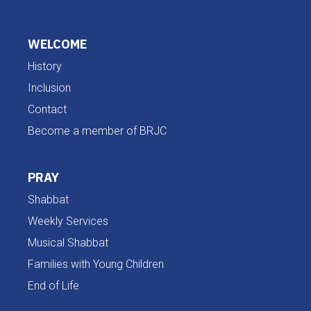
WELCOME
History
Inclusion
Contact
Become a member of BRJC
PRAY
Shabbat
Weekly Services
Musical Shabbat
Families with Young Children
End of Life