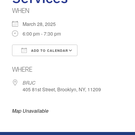
WHEN
March 28, 2025
6:00 pm - 7:30 pm
ADD TO CALENDAR
Download ICS
Google Calendar
WHERE
BRJC
405 81st Street, Brooklyn, NY, 11209
Map Unavailable