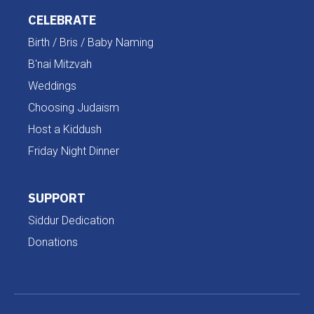
CELEBRATE
Birth / Bris / Baby Naming
B'nai Mitzvah
Weddings
Choosing Judaism
Host a Kiddush
Friday Night Dinner
SUPPORT
Siddur Dedication
Donations