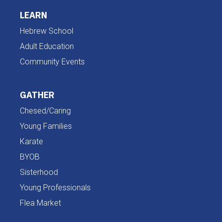
LEARN
Hebrew School
Adult Education
Community Events
GATHER
Chesed/Caring
Young Families
Karate
BYOB
Sisterhood
Young Professionals
Flea Market