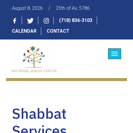
August 8, 2026
/
25th of Av, 5786
(718) 836-3103
CALENDAR
CONTACT
Toggle
navigatio
Shabbat
Services