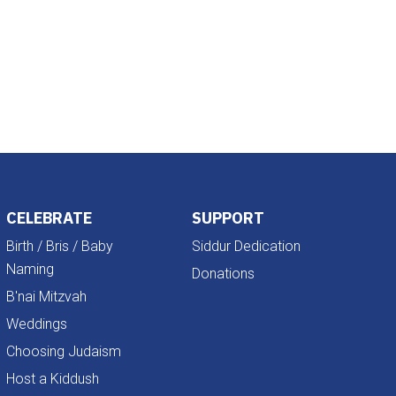
Outlook Live
CELEBRATE
SUPPORT
Birth / Bris / Baby
Siddur Dedication
Naming
Donations
B'nai Mitzvah
Weddings
Choosing Judaism
Host a Kiddush