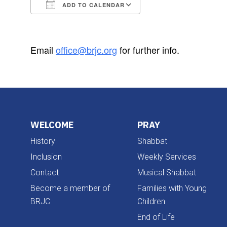
ADD TO CALENDAR
Download ICS
Google Calendar
Email
office@brjc.org
for further info.
WELCOME
PRAY
History
Shabbat
Inclusion
Weekly Services
Contact
Musical Shabbat
Become a member of
Families with Young
BRJC
Children
End of Life