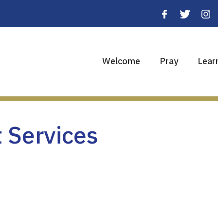
Welcome
Pray
Lear
 Services