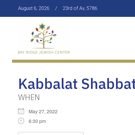
August 6, 2026
/
23rd of Av, 5786
Kabbalat Shabbat
WHEN
May 27, 2022
6:30 pm