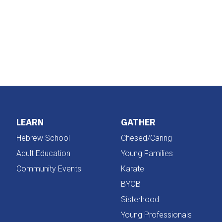
iCalendar
Office 365
LEARN
GATHER
Hebrew School
Chesed/Caring
Adult Education
Young Families
Community Events
Karate
BYOB
Sisterhood
Young Professionals