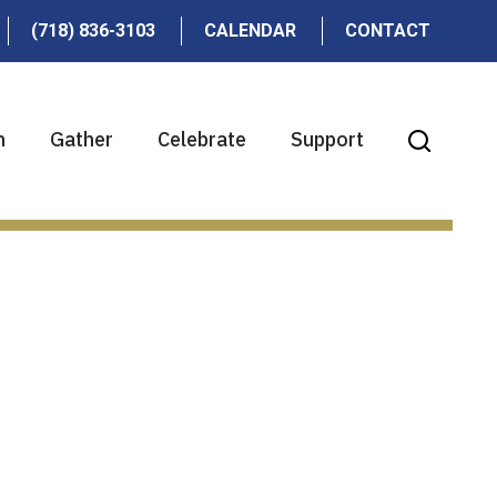
(718) 836-3103
CALENDAR
CONTACT
n
Gather
Celebrate
Support