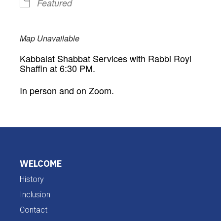
Featured
Map Unavailable
Kabbalat Shabbat Services with Rabbi Royi
Shaffin at 6:30 PM.
In person and on Zoom.
WELCOME
History
Inclusion
Contact