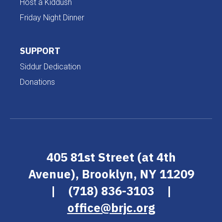
Host a Kiddush
Friday Night Dinner
SUPPORT
Siddur Dedication
Donations
405 81st Street (at 4th
Avenue), Brooklyn, NY 11209
|
(718) 836-3103
|
office@brjc.org