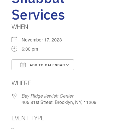
Services
WHEN
November 17, 2023
6:30 pm
ADD TO CALENDAR
Download ICS
Google Calendar
WHERE
Bay Ridge Jewish Center
405 81st Street, Brooklyn, NY, 11209
EVENT TYPE