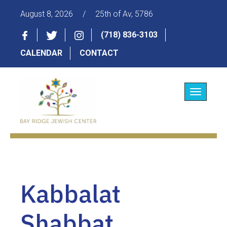
August 8, 2026
/
25th of Av, 5786
(718) 836-3103
CALENDAR
CONTACT
Toggle
navigatio
Kabbalat
Shabbat