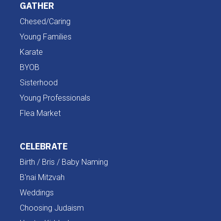
GATHER
Chesed/Caring
Young Families
Karate
BYOB
Sisterhood
Young Professionals
Flea Market
CELEBRATE
Birth / Bris / Baby Naming
B'nai Mitzvah
Weddings
Choosing Judaism