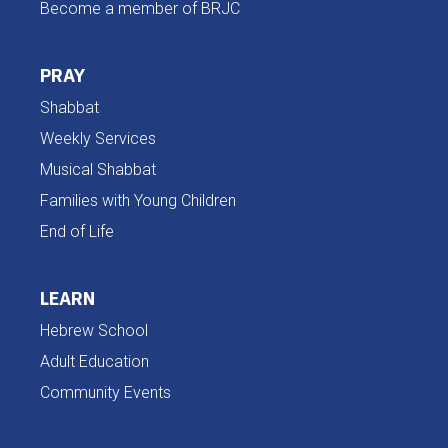
Become a member of BRJC
PRAY
Shabbat
Weekly Services
Musical Shabbat
Families with Young Children
End of Life
LEARN
Hebrew School
Adult Education
Community Events