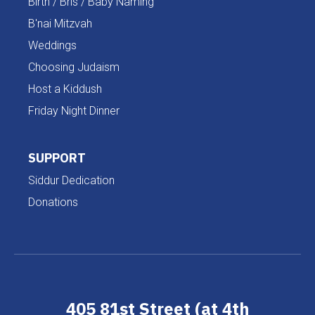
Birth / Bris / Baby Naming
B'nai Mitzvah
Weddings
Choosing Judaism
Host a Kiddush
Friday Night Dinner
SUPPORT
Siddur Dedication
Donations
405 81st Street (at 4th