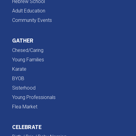
Hebrew School
Adult Education
Community Events
GATHER
Chesed/Caring
Young Families
Karate
BYOB
Sisterhood
Young Professionals
Flea Market
CELEBRATE