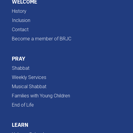
WELCOME
History
Inclusion
Contact
Become a member of BRJC
PRAY
Shabbat
Weekly Services
Musical Shabbat
Families with Young Children
End of Life
LEARN