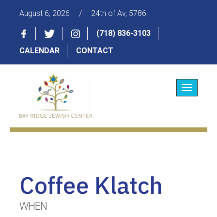
August 6, 2026
/
24th of Av, 5786
(718) 836-3103
CALENDAR
CONTACT
Toggle
navigatio
Coffee Klatch
WHEN