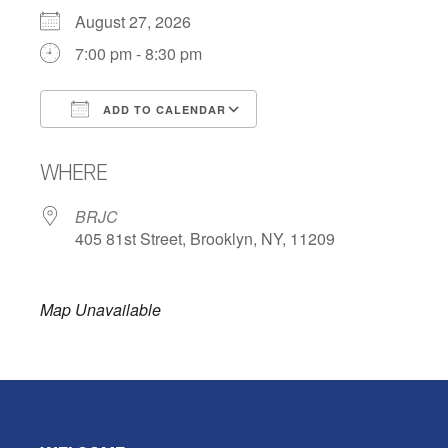
August 27, 2026
7:00 pm - 8:30 pm
ADD TO CALENDAR
Download ICS
Google Calendar
WHERE
BRJC
405 81st Street, Brooklyn, NY, 11209
Map Unavailable