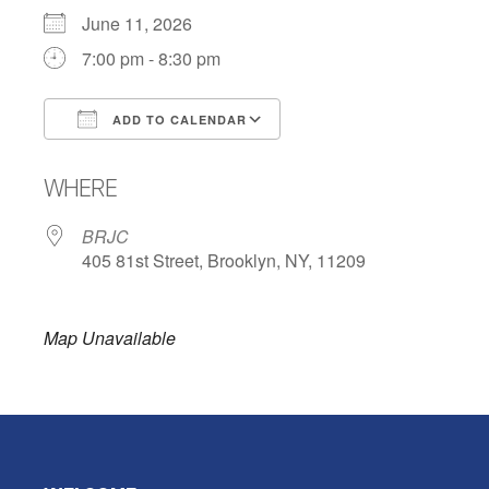
June 11, 2026
7:00 pm - 8:30 pm
ADD TO CALENDAR
Download ICS
Google Calendar
WHERE
BRJC
405 81st Street, Brooklyn, NY, 11209
Map Unavailable