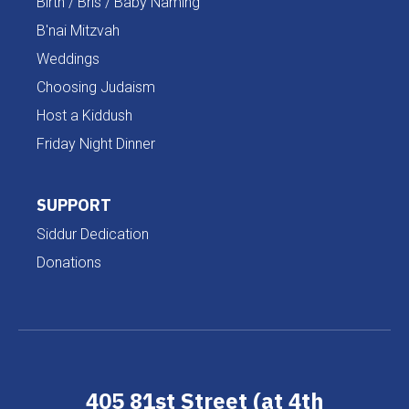
Birth / Bris / Baby Naming
B'nai Mitzvah
Weddings
Choosing Judaism
Host a Kiddush
Friday Night Dinner
SUPPORT
Siddur Dedication
Donations
405 81st Street (at 4th