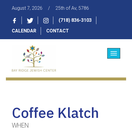
August 7, 2026
/
25th of Av, 5786
(718) 836-3103
CALENDAR
CONTACT
Toggle
navigatio
Coffee Klatch
WHEN