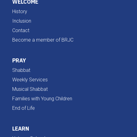
WELCOME
History
Inclusion
Contact
Become a member of BRJC
PRAY
Shabbat
Weekly Services
Musical Shabbat
Families with Young Children
End of Life
LEARN