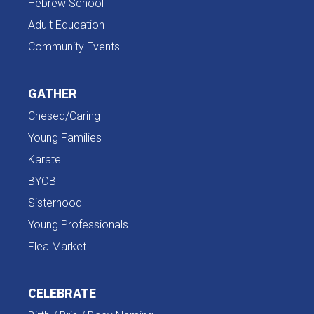
Hebrew School
Adult Education
Community Events
GATHER
Chesed/Caring
Young Families
Karate
BYOB
Sisterhood
Young Professionals
Flea Market
CELEBRATE