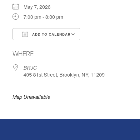
May 7, 2026
7:00 pm - 8:30 pm
ADD TO CALENDAR
Download ICS
Google Calendar
WHERE
BRJC
405 81st Street, Brooklyn, NY, 11209
Map Unavailable