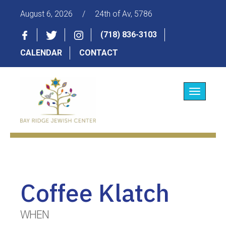
August 6, 2026
/
24th of Av, 5786
(718) 836-3103
CALENDAR
CONTACT
Toggle
navigatio
Coffee Klatch
WHEN