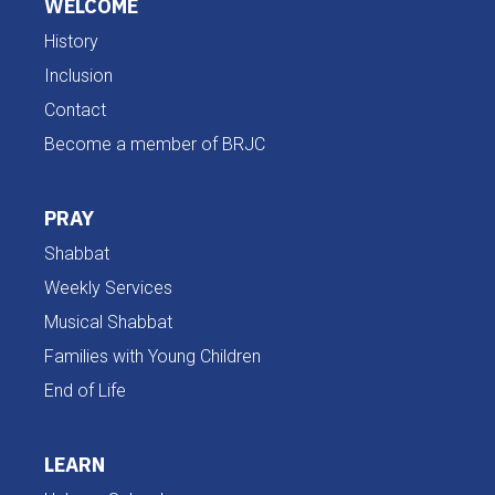
WELCOME
History
Inclusion
Contact
Become a member of BRJC
PRAY
Shabbat
Weekly Services
Musical Shabbat
Families with Young Children
End of Life
LEARN