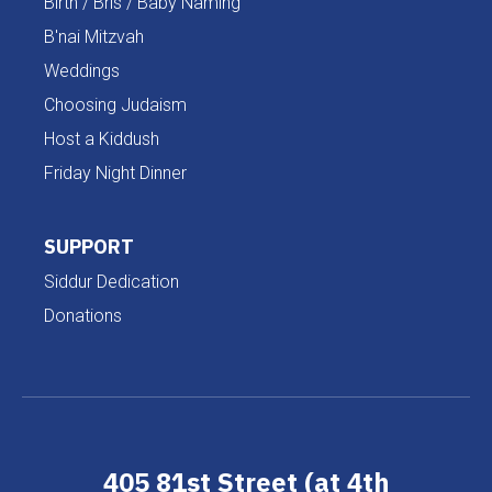
Birth / Bris / Baby Naming
B'nai Mitzvah
Weddings
Choosing Judaism
Host a Kiddush
Friday Night Dinner
SUPPORT
Siddur Dedication
Donations
405 81st Street (at 4th