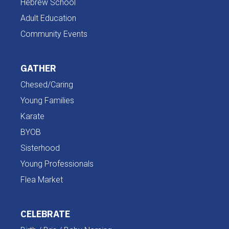
Hebrew School
Adult Education
Community Events
GATHER
Chesed/Caring
Young Families
Karate
BYOB
Sisterhood
Young Professionals
Flea Market
CELEBRATE