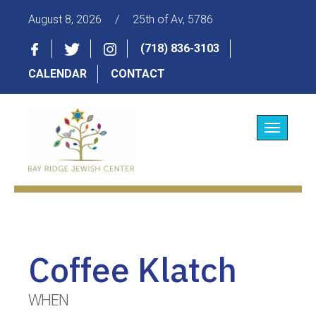
August 8, 2026
/
25th of Av, 5786
(718) 836-3103
CALENDAR
CONTACT
Toggle
navigatio
Coffee Klatch
WHEN