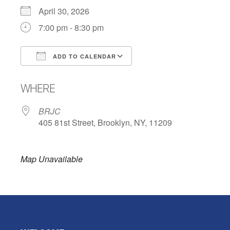
April 30, 2026
7:00 pm - 8:30 pm
ADD TO CALENDAR
Download ICS
Google Calendar
WHERE
BRJC
405 81st Street, Brooklyn, NY, 11209
Map Unavailable