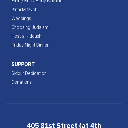
Birth / Bris / Baby Naming
B'nai Mitzvah
Weddings
Choosing Judaism
Host a Kiddush
Friday Night Dinner
SUPPORT
Siddur Dedication
Donations
405 81st Street (at 4th