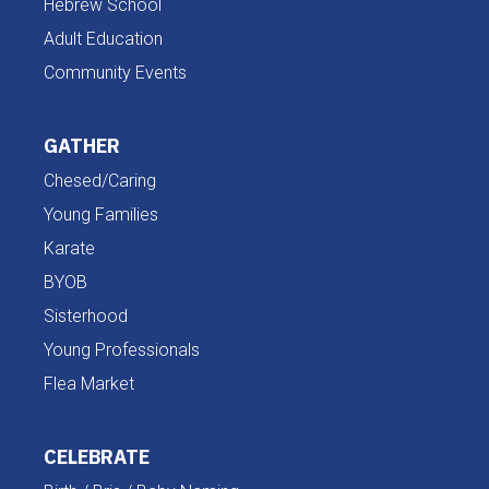
Hebrew School
Adult Education
Community Events
GATHER
Chesed/Caring
Young Families
Karate
BYOB
Sisterhood
Young Professionals
Flea Market
CELEBRATE