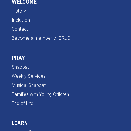
WELCOME
History
Inclusion
Contact
Become a member of BRJC
PRAY
Shabbat
Weekly Services
Musical Shabbat
Families with Young Children
End of Life
LEARN