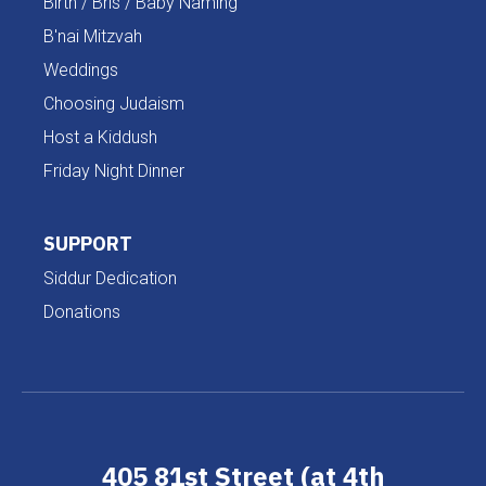
Birth / Bris / Baby Naming
B'nai Mitzvah
Weddings
Choosing Judaism
Host a Kiddush
Friday Night Dinner
SUPPORT
Siddur Dedication
Donations
405 81st Street (at 4th