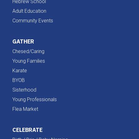
Hebrew School
Adult Education
Community Events
GATHER
Chesed/Caring
Young Families
Karate
BYOB
Sisterhood
Young Professionals
Flea Market
CELEBRATE