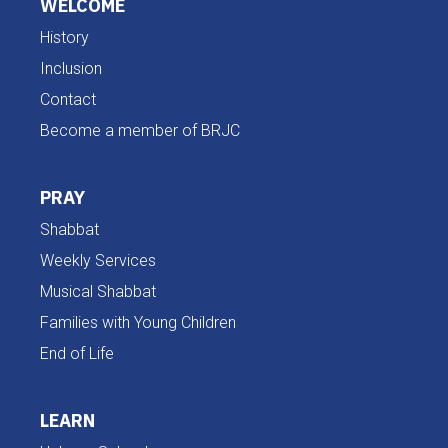
WELCOME
History
Inclusion
Contact
Become a member of BRJC
PRAY
Shabbat
Weekly Services
Musical Shabbat
Families with Young Children
End of Life
LEARN