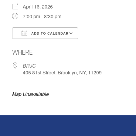
April 16, 2026
7:00 pm - 8:30 pm
ADD TO CALENDAR
Download ICS
Google Calendar
WHERE
BRJC
405 81st Street, Brooklyn, NY, 11209
Map Unavailable