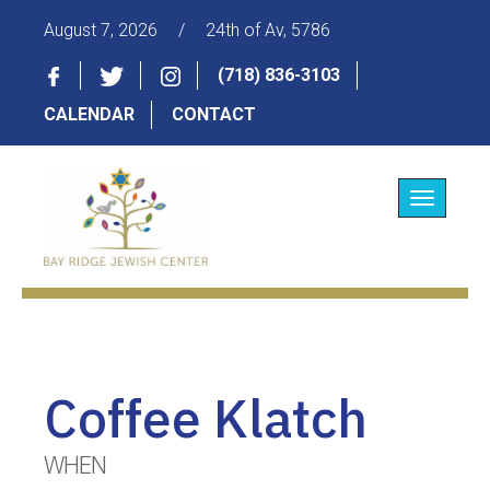
August 7, 2026
/
24th of Av, 5786
(718) 836-3103
CALENDAR
CONTACT
Toggle
navigatio
Coffee Klatch
WHEN