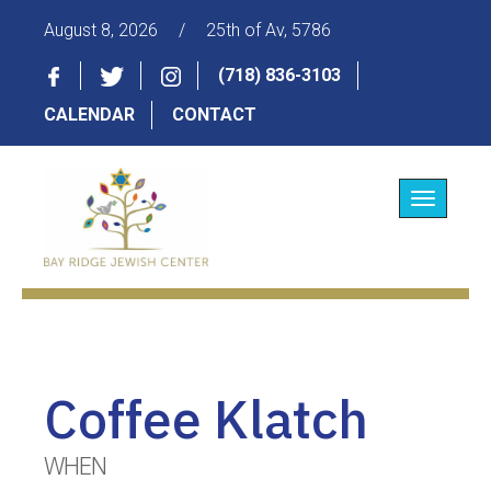
August 8, 2026
/
25th of Av, 5786
(718) 836-3103
CALENDAR
CONTACT
Toggle
navigatio
Coffee Klatch
WHEN