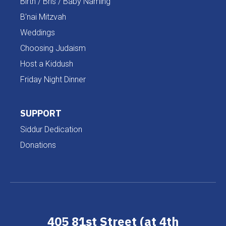
Birth / Bris / Baby Naming
B'nai Mitzvah
Weddings
Choosing Judaism
Host a Kiddush
Friday Night Dinner
SUPPORT
Siddur Dedication
Donations
405 81st Street (at 4th