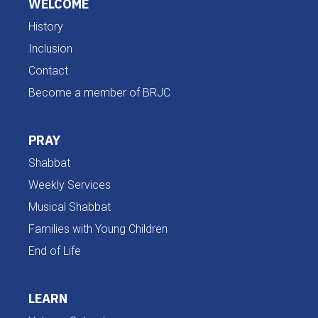
WELCOME
History
Inclusion
Contact
Become a member of BRJC
PRAY
Shabbat
Weekly Services
Musical Shabbat
Families with Young Children
End of Life
LEARN