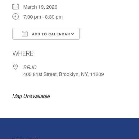
March 19, 2026
7:00 pm - 8:30 pm
ADD TO CALENDAR
Download ICS
Google Calendar
WHERE
BRJC
405 81st Street, Brooklyn, NY, 11209
Map Unavailable