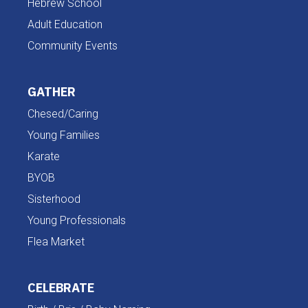
Hebrew School
Adult Education
Community Events
GATHER
Chesed/Caring
Young Families
Karate
BYOB
Sisterhood
Young Professionals
Flea Market
CELEBRATE