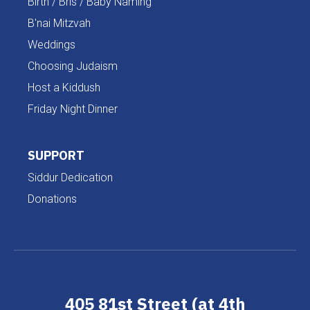
Birth / Bris / Baby Naming
B'nai Mitzvah
Weddings
Choosing Judaism
Host a Kiddush
Friday Night Dinner
SUPPORT
Siddur Dedication
Donations
405 81st Street (at 4th