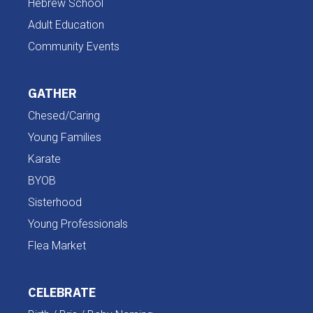
Hebrew School
Adult Education
Community Events
GATHER
Chesed/Caring
Young Families
Karate
BYOB
Sisterhood
Young Professionals
Flea Market
CELEBRATE