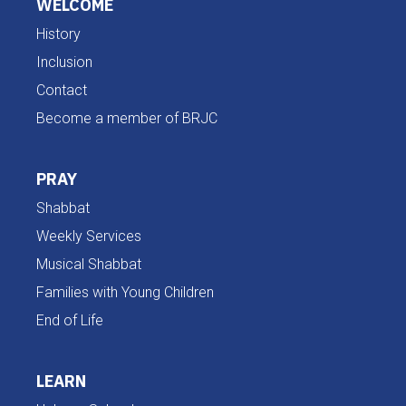
WELCOME
History
Inclusion
Contact
Become a member of BRJC
PRAY
Shabbat
Weekly Services
Musical Shabbat
Families with Young Children
End of Life
LEARN