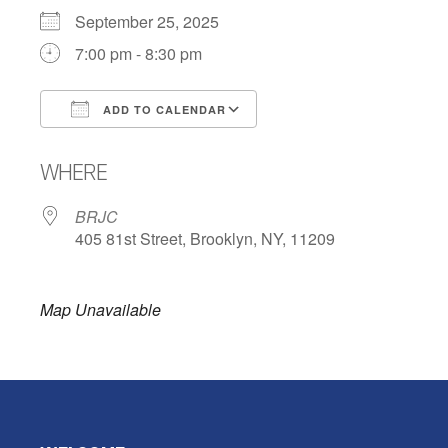
September 25, 2025
7:00 pm - 8:30 pm
ADD TO CALENDAR
Download ICS
Google Calendar
WHERE
BRJC
405 81st Street, Brooklyn, NY, 11209
Map Unavailable