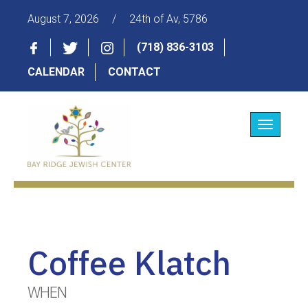
August 7, 2026
/
24th of Av, 5786
(718) 836-3103
CALENDAR
CONTACT
Toggle
navigatio
Coffee Klatch
WHEN