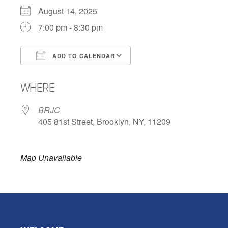
August 14, 2025
7:00 pm - 8:30 pm
ADD TO CALENDAR
Download ICS
Google Calendar
WHERE
BRJC
405 81st Street, Brooklyn, NY, 11209
Map Unavailable