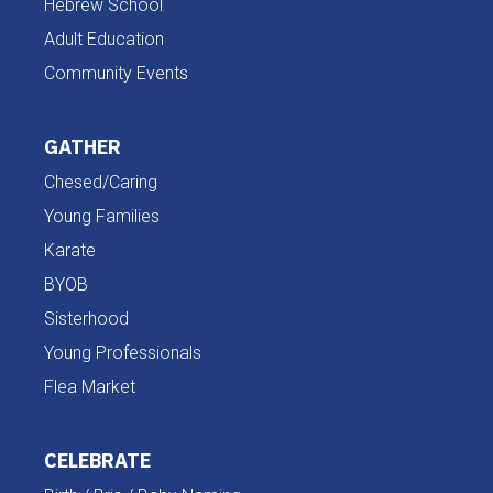
Hebrew School
Adult Education
Community Events
GATHER
Chesed/Caring
Young Families
Karate
BYOB
Sisterhood
Young Professionals
Flea Market
CELEBRATE