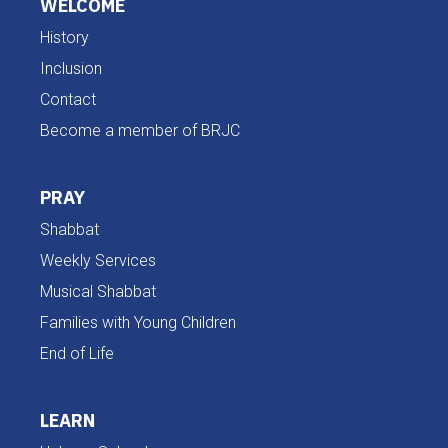
WELCOME
History
Inclusion
Contact
Become a member of BRJC
PRAY
Shabbat
Weekly Services
Musical Shabbat
Families with Young Children
End of Life
LEARN