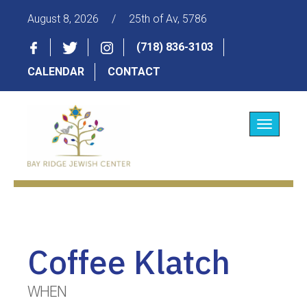
August 8, 2026
/
25th of Av, 5786
(718) 836-3103
CALENDAR
CONTACT
Toggle
navigatio
Coffee Klatch
WHEN