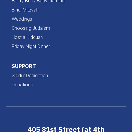
Birth / Bris / Baby Naming
B'nai Mitzvah
Weddings
Choosing Judaism
Host a Kiddush
Friday Night Dinner
SUPPORT
Siddur Dedication
Donations
405 81st Street (at 4th