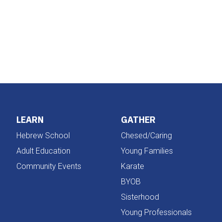
iCalendar
Office 365
LEARN
GATHER
Hebrew School
Chesed/Caring
Adult Education
Young Families
Community Events
Karate
BYOB
Sisterhood
Young Professionals