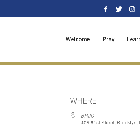
Welcome
Pray
Lear
WHERE
BRJC
405 81st Street, Brooklyn,