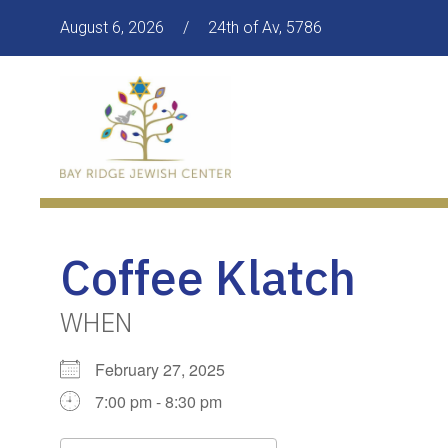
August 6, 2026
/
24th of Av, 5786
Coffee Klatch
WHEN
February 27, 2025
7:00 pm - 8:30 pm