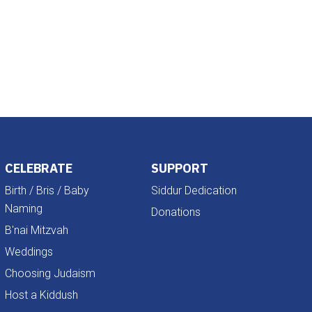
Outlook Live
CELEBRATE
SUPPORT
Birth / Bris / Baby
Siddur Dedication
Naming
Donations
B'nai Mitzvah
Weddings
Choosing Judaism
Host a Kiddush