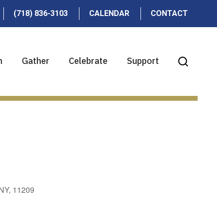
(718) 836-3103
CALENDAR
CONTACT
n
Gather
Celebrate
Support
 NY, 11209