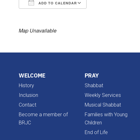
ADD TO CALENDAR
Download ICS
Google Calendar
Map Unavailable
WELCOME
PRAY
History
Shabbat
Inclusion
Weekly Services
Contact
Musical Shabbat
Become a member of
Families with Young
BRJC
Children
End of Life