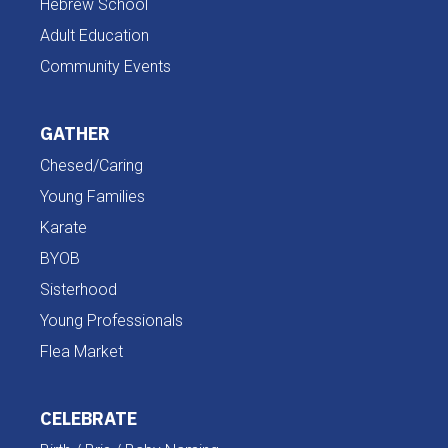
Hebrew School
Adult Education
Community Events
GATHER
Chesed/Caring
Young Families
Karate
BYOB
Sisterhood
Young Professionals
Flea Market
CELEBRATE