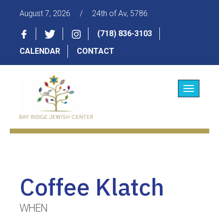
August 7, 2026
/
24th of Av, 5786
(718) 836-3103
CALENDAR
CONTACT
Toggle
navigatio
Coffee Klatch
WHEN