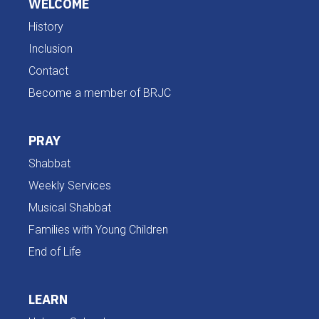
WELCOME
History
Inclusion
Contact
Become a member of BRJC
PRAY
Shabbat
Weekly Services
Musical Shabbat
Families with Young Children
End of Life
LEARN