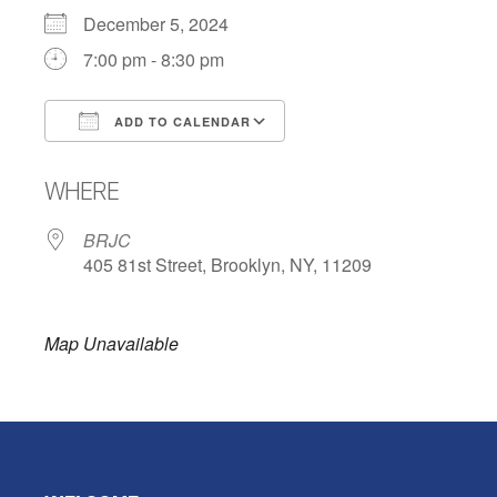
December 5, 2024
7:00 pm - 8:30 pm
ADD TO CALENDAR
Download ICS
Google Calendar
WHERE
BRJC
405 81st Street, Brooklyn, NY, 11209
Map Unavailable