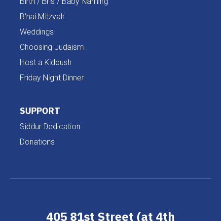
Birth / Bris / Baby Naming
B'nai Mitzvah
Weddings
Choosing Judaism
Host a Kiddush
Friday Night Dinner
SUPPORT
Siddur Dedication
Donations
405 81st Street (at 4th