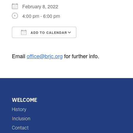
February 8, 2022
4:00 pm - 6:00 pm
ADD TO CALENDAR
Download ICS
Google Calendar
Email
office@brjc.org
for further info.
WELCOME
History
Inclusion
Contact