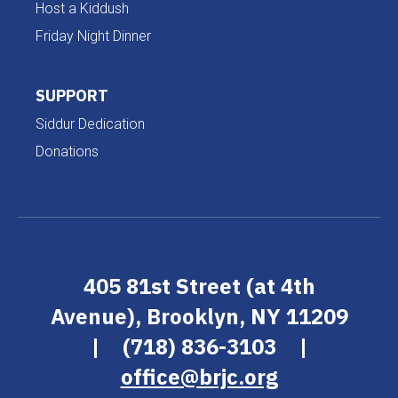
Host a Kiddush
Friday Night Dinner
SUPPORT
Siddur Dedication
Donations
405 81st Street (at 4th
Avenue), Brooklyn, NY 11209
|
(718) 836-3103
|
office@brjc.org