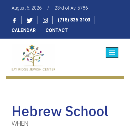
August 6, 2026
/
23rd of Av, 5786
(718) 836-3103
CALENDAR
CONTACT
Toggle
navigatio
Hebrew School
WHEN