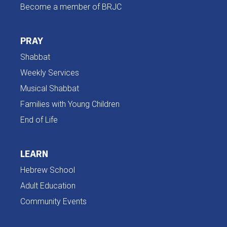
Become a member of BRJC
PRAY
Shabbat
Weekly Services
Musical Shabbat
Families with Young Children
End of Life
LEARN
Hebrew School
Adult Education
Community Events