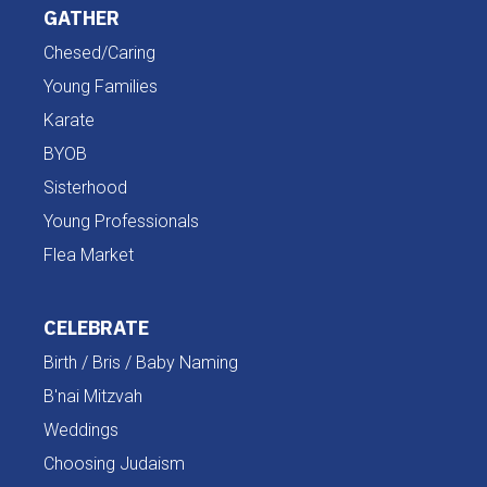
GATHER
Chesed/Caring
Young Families
Karate
BYOB
Sisterhood
Young Professionals
Flea Market
CELEBRATE
Birth / Bris / Baby Naming
B'nai Mitzvah
Weddings
Choosing Judaism