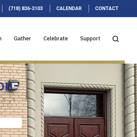
(718) 836-3103
CALENDAR
CONTACT
n
Gather
Celebrate
Support
on-