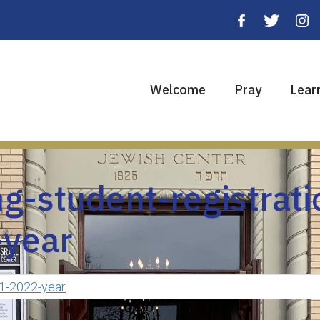
Welcome
Pray
Lear
g-student-registrati
year
21-2022-year