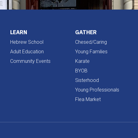
LEARN
GATHER
Hebrew School
Chesed/Caring
Adult Education
Young Families
Community Events
Karate
BYOB
Sisterhood
Young Professionals
Flea Market