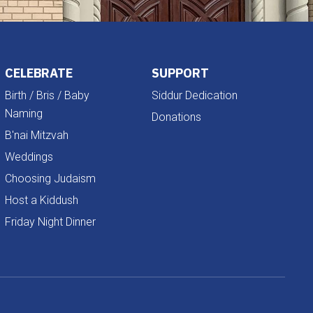
CELEBRATE
SUPPORT
Birth / Bris / Baby
Siddur Dedication
Naming
Donations
B'nai Mitzvah
Weddings
Choosing Judaism
Host a Kiddush
Friday Night Dinner