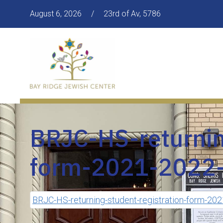
August 6, 2026
/
23rd of Av, 5786
BRJC-HS-returnin
form-2021-2022-
BRJC-HS-returning-student-registration-form-20