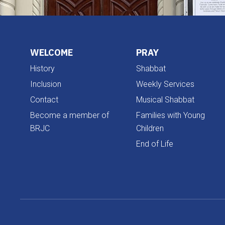
WELCOME
PRAY
History
Shabbat
Inclusion
Weekly Services
Contact
Musical Shabbat
Become a member of
Families with Young
BRJC
Children
End of Life